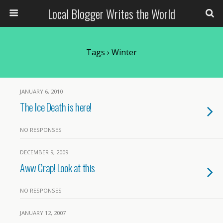
Local Blogger Writes the World
Tags › Winter
JANUARY 6, 2010
The Ice Death is here!
NO RESPONSES
DECEMBER 9, 2009
Aww Crap! Look at this
NO RESPONSES
JANUARY 12, 2007