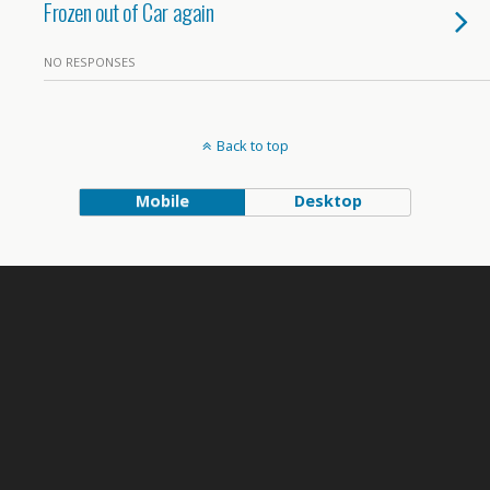
Frozen out of Car again
NO RESPONSES
Back to top
Mobile
Desktop