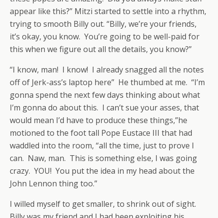
appear like this?” Mitzi started to settle into a rhythm,
trying to smooth Billy out. “Billy, we’re your friends,
it’s okay, you know. You’re going to be well-paid for
this when we figure out all the details, you know?”
“I know, man! I know! I already snagged all the notes
off of Jerk-ass’s laptop here” He thumbed at me. “I’m
gonna spend the next few days thinking about what
I’m gonna do about this. I can’t sue your asses, that
would mean I’d have to produce these things,”he
motioned to the foot tall Pope Eustace III that had
waddled into the room, “all the time, just to prove I
can. Naw, man. This is something else, I was going
crazy. YOU! You put the idea in my head about the
John Lennon thing too.”
I willed myself to get smaller, to shrink out of sight.
Billy was my friend and I had been exploiting his