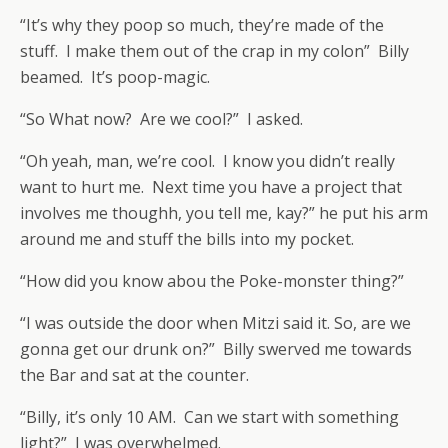
“It’s why they poop so much, they’re made of the
stuff. I make them out of the crap in my colon” Billy
beamed. It’s poop-magic.
“So What now? Are we cool?” I asked.
“Oh yeah, man, we’re cool. I know you didn’t really
want to hurt me. Next time you have a project that
involves me thoughh, you tell me, kay?” he put his arm
around me and stuff the bills into my pocket.
“How did you know abou the Poke-monster thing?”
“I was outside the door when Mitzi said it. So, are we
gonna get our drunk on?” Billy swerved me towards
the Bar and sat at the counter.
“Billy, it’s only 10 AM. Can we start with something
light?” I was overwhelmed.