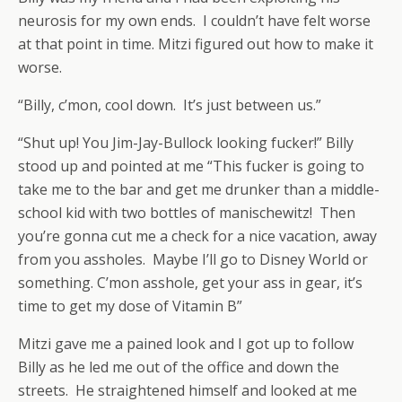
neurosis for my own ends. I couldn’t have felt worse
at that point in time. Mitzi figured out how to make it
worse.
“Billy, c’mon, cool down. It’s just between us.”
“Shut up! You Jim-Jay-Bullock looking fucker!” Billy
stood up and pointed at me “This fucker is going to
take me to the bar and get me drunker than a middle-
school kid with two bottles of manischewitz! Then
you’re gonna cut me a check for a nice vacation, away
from you assholes. Maybe I’ll go to Disney World or
something. C’mon asshole, get your ass in gear, it’s
time to get my dose of Vitamin B”
Mitzi gave me a pained look and I got up to follow
Billy as he led me out of the office and down the
streets. He straightened himself and looked at me