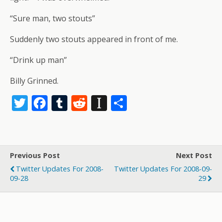
“Sure man, two stouts”
Suddenly two stouts appeared in front of me.
“Drink up man”
Billy Grinned.
T
F
T
R
In
S
w
ac
u
e
st
h
itt
e
m
d
a
ar
er
b
bl
di
p
e
Previous Post
Next Post
o
r
t
a
Twitter Updates For 2008-
Twitter Updates For 2008-09-
o
p
09-28
29
k
er