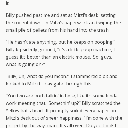
it.
Billy pushed past me and sat at Mitzi’s desk, setting
the rodent down on Mitzi’s paperwork and wiping the
small pile of pellets from his hand into the trash.
“He hasn’t ate anything, but he keeps on pooping!”
Billy lopsidedly grinned, “it’s a little poop machine, I
guess it’s better than an electric mouse. So, guys,
what is going on?”
“Billy, uh, what do you mean?” I stammered a bit and
looked to Mitzi to navigate through this.
“You two are both talkin’ in here, like it’s some kinda
work meeting that. Somethin’ up?” Billy scratched the
Yellow Rat’s head. It prompty soiled every paper on
Mitzi’s desk out of sheer happiness. “I’m done with the
project by the way, man. It’s all over. Do you think I