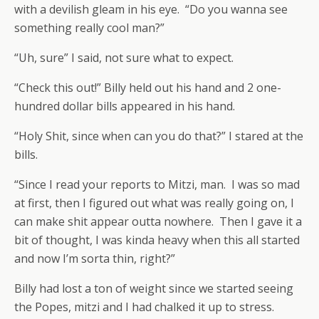
with a devilish gleam in his eye. “Do you wanna see
something really cool man?”
“Uh, sure” I said, not sure what to expect.
“Check this out!” Billy held out his hand and 2 one-
hundred dollar bills appeared in his hand.
“Holy Shit, since when can you do that?” I stared at the
bills.
“Since I read your reports to Mitzi, man. I was so mad
at first, then I figured out what was really going on, I
can make shit appear outta nowhere. Then I gave it a
bit of thought, I was kinda heavy when this all started
and now I’m sorta thin, right?”
Billy had lost a ton of weight since we started seeing
the Popes, mitzi and I had chalked it up to stress.