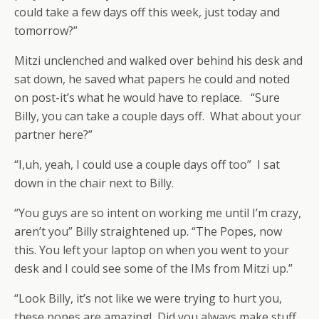
could take a few days off this week, just today and
tomorrow?”
Mitzi unclenched and walked over behind his desk and
sat down, he saved what papers he could and noted
on post-it’s what he would have to replace. “Sure
Billy, you can take a couple days off. What about your
partner here?”
“I,uh, yeah, I could use a couple days off too” I sat
down in the chair next to Billy.
“You guys are so intent on working me until I’m crazy,
aren’t you” Billy straightened up. “The Popes, now
this. You left your laptop on when you went to your
desk and I could see some of the IMs from Mitzi up.”
“Look Billy, it’s not like we were trying to hurt you,
these popes are amazing! Did you always make stuff