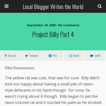
Local Blogger Writes the World
September 29, 2008 •
No Comments
Project Billy Part 4
Share
Tweet
Pin
Mail
SMS
Pika-Pooooooooo
The yellow rat was cute, that was for sure. Billy didn’t
look too happy about having a small pile of raisin-
style defecants in his hand though. For once, he
wasn’t crying about it though. Billy began to pet the
neon-colored rat and it nuzzled his palm as he stroked