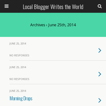
Local Blogger Writes the World
Archives › June 25th, 2014
JUNE 25, 2014
NO RESPONSES
JUNE 25, 2014
NO RESPONSES
JUNE 25, 2014
Morning Drops