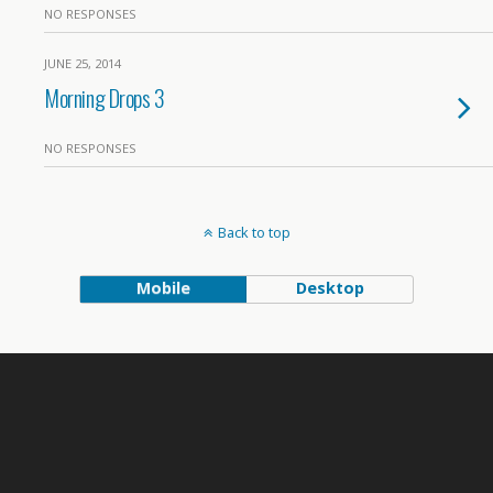
NO RESPONSES
JUNE 25, 2014
Morning Drops 3
NO RESPONSES
Back to top
Mobile
Desktop