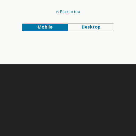
Back to top
Mobile
Desktop