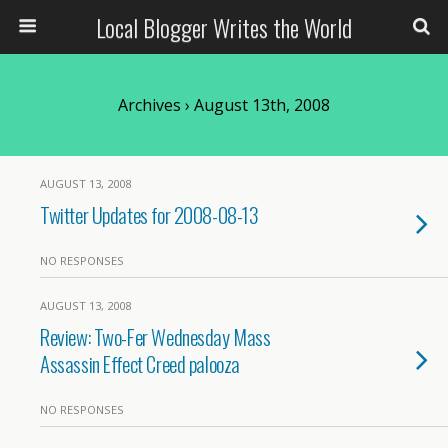
Local Blogger Writes the World
Archives › August 13th, 2008
AUGUST 13, 2008
Twitter Updates for 2008-08-13
NO RESPONSES
AUGUST 13, 2008
Review: Two-Fer Wednesday Mass
Assassin Effect Creed palooza
NO RESPONSES