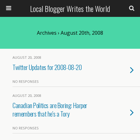
Local Blogger Writes the World
Archives › August 20th, 2008
AUGUST 20, 2008
Twitter Updates for 2008-08-20
NO RESPONSES
AUGUST 20, 2008
Canadian Politics are Boring: Harper
remembers that he's a Tory
NO RESPONSES