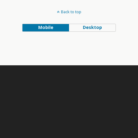
Back to top
Mobile
Desktop