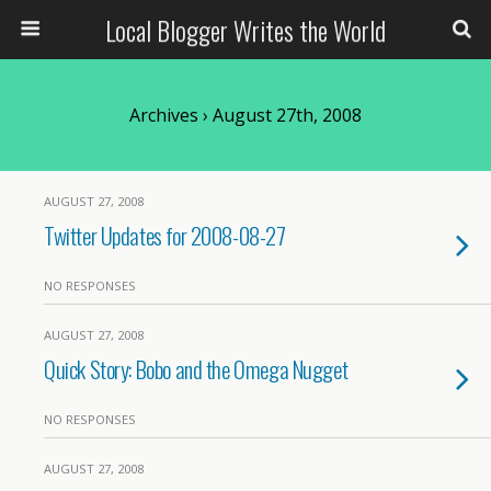
Local Blogger Writes the World
Archives › August 27th, 2008
AUGUST 27, 2008
Twitter Updates for 2008-08-27
NO RESPONSES
AUGUST 27, 2008
Quick Story: Bobo and the Omega Nugget
NO RESPONSES
AUGUST 27, 2008