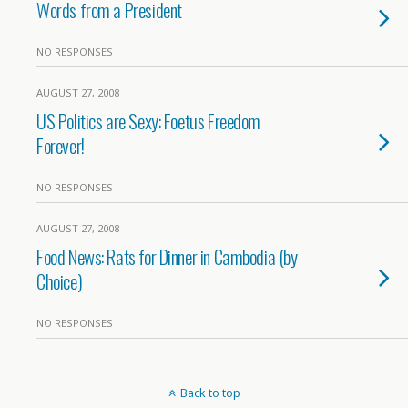
Words from a President
NO RESPONSES
AUGUST 27, 2008
US Politics are Sexy: Foetus Freedom
Forever!
NO RESPONSES
AUGUST 27, 2008
Food News: Rats for Dinner in Cambodia (by
Choice)
NO RESPONSES
Back to top