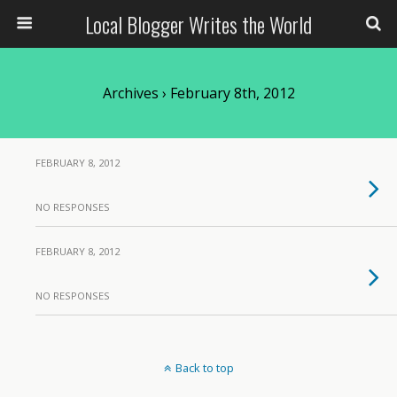
Local Blogger Writes the World
Archives › February 8th, 2012
FEBRUARY 8, 2012
NO RESPONSES
FEBRUARY 8, 2012
NO RESPONSES
Back to top