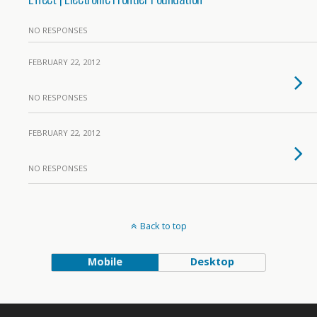
NO RESPONSES
FEBRUARY 22, 2012
NO RESPONSES
FEBRUARY 22, 2012
NO RESPONSES
Back to top
Mobile
Desktop