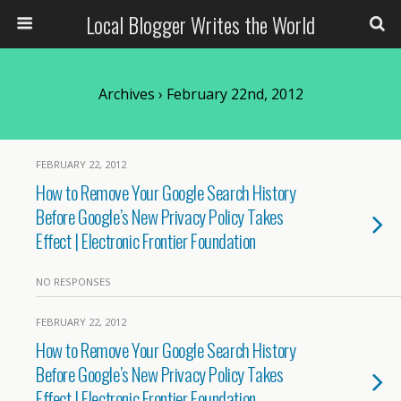
Local Blogger Writes the World
Archives › February 22nd, 2012
FEBRUARY 22, 2012
How to Remove Your Google Search History
Before Google’s New Privacy Policy Takes
Effect | Electronic Frontier Foundation
NO RESPONSES
FEBRUARY 22, 2012
How to Remove Your Google Search History
Before Google’s New Privacy Policy Takes
Effect | Electronic Frontier Foundation