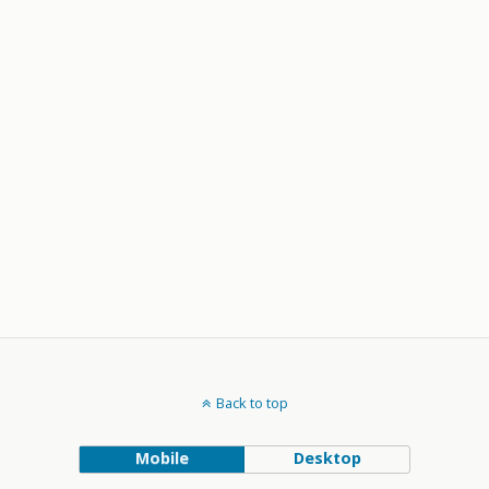
Back to top
Mobile
Desktop