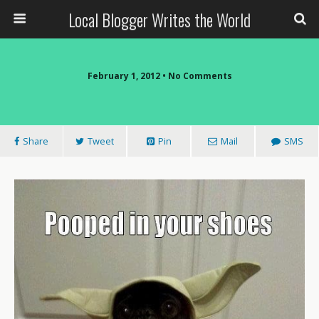
Local Blogger Writes the World
February 1, 2012 •
No Comments
Share
Tweet
Pin
Mail
SMS