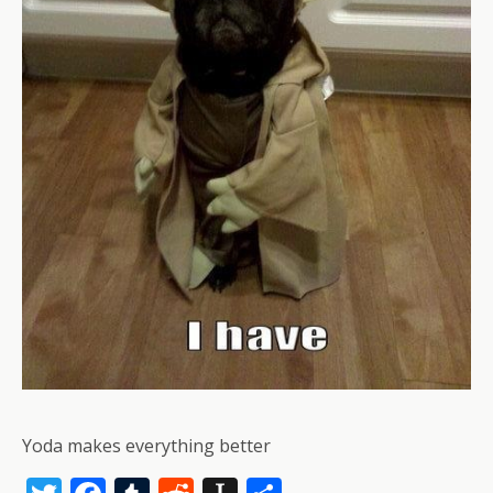
Yoda makes everything better