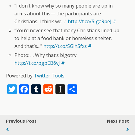
"I don’t know why so many people are up in
arms about this— the participants are
Christians. I think we…"
http://t.co/5Iga9peJ
#
"You’d never see that many Christians lined up
to help at a food bank or homeless shelter.
And that’s…"
http://t.co/SGlhSfxs
#
Photo: … Why that’s bigotry
http://t.co/pgpEB6vJ
#
Powered by
Twitter Tools
T
F
T
R
In
S
w
ac
u
e
st
h
itt
e
m
d
a
ar
er
b
bl
di
p
e
Previous Post
Next Post
o
r
t
a