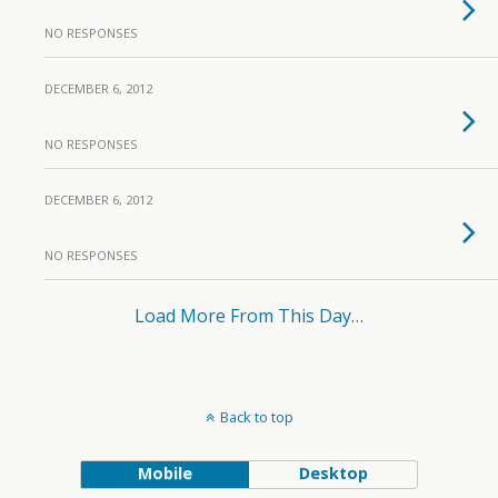
NO RESPONSES
DECEMBER 6, 2012
NO RESPONSES
DECEMBER 6, 2012
NO RESPONSES
Load More From This Day…
Back to top
Mobile
Desktop