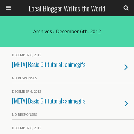
Local Blogger Writes the World
Archives › December 6th, 2012
DECEMBER 6, 2012
[META] Basic Gif tutorial : animegifs
NO RESPONSES
DECEMBER 6, 2012
[META] Basic Gif tutorial : animegifs
NO RESPONSES
DECEMBER 6, 2012