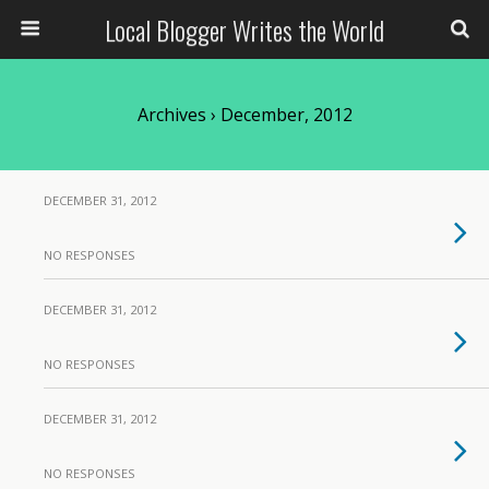
Local Blogger Writes the World
Archives › December, 2012
DECEMBER 31, 2012
NO RESPONSES
DECEMBER 31, 2012
NO RESPONSES
DECEMBER 31, 2012
NO RESPONSES