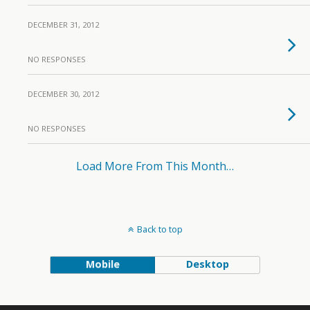
DECEMBER 31, 2012
NO RESPONSES
DECEMBER 30, 2012
NO RESPONSES
Load More From This Month…
Back to top
Mobile
Desktop