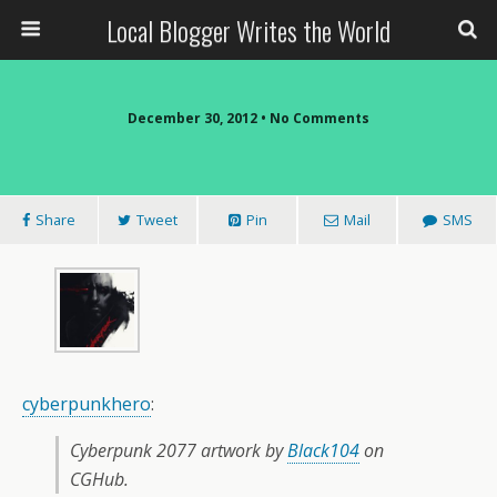
Local Blogger Writes the World
December 30, 2012 •
No Comments
Share
Tweet
Pin
Mail
SMS
cyberpunkhero
:
Cyberpunk 2077 artwork by
Black104
on
CGHub.