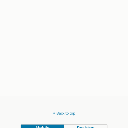
Back to top
Mobile
Desktop