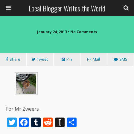
Local Blogger Writes the World
January 24, 2013 •
No Comments
Share
Tweet
Pin
Mail
SMS
For Mr Zweers
T
F
T
R
In
S
w
ac
u
e
st
h