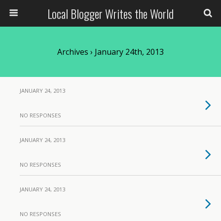
Local Blogger Writes the World
Archives › January 24th, 2013
JANUARY 24, 2013
NO RESPONSES
JANUARY 24, 2013
NO RESPONSES
JANUARY 24, 2013
NO RESPONSES