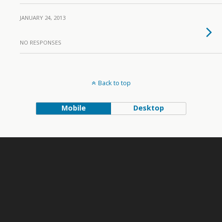
JANUARY 24, 2013
NO RESPONSES
Back to top
Mobile
Desktop