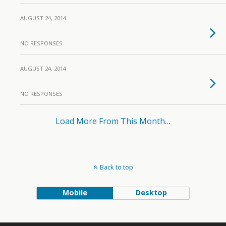
AUGUST 24, 2014
NO RESPONSES
AUGUST 24, 2014
NO RESPONSES
Load More From This Month…
Back to top
Mobile
Desktop