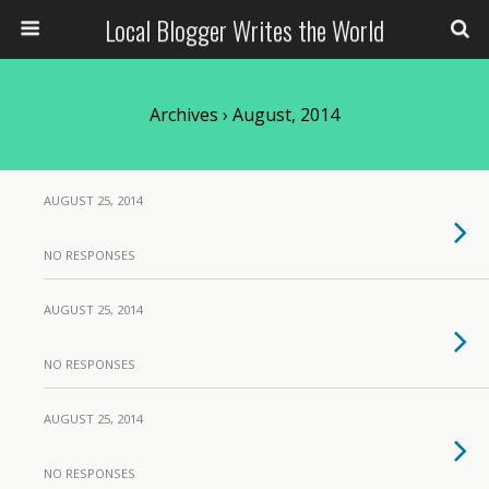
Local Blogger Writes the World
Archives › August, 2014
AUGUST 25, 2014
NO RESPONSES
AUGUST 25, 2014
NO RESPONSES
AUGUST 25, 2014
NO RESPONSES