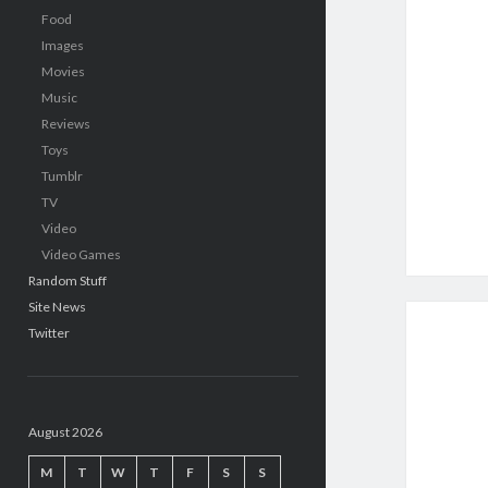
Food
Images
Movies
Music
Reviews
Toys
Tumblr
TV
Video
Video Games
Random Stuff
Site News
Twitter
August 2026
M
T
W
T
F
S
S