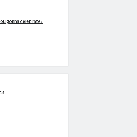
u gonna celebrate?
23