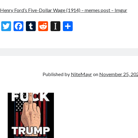
Henry Ford’s Five-Dollar Wage (1914) – memes post – Imgur
T
F
T
R
In
S
w
ac
u
e
st
h
itt
e
m
d
a
ar
er
b
bl
di
p
e
o
r
t
a
o
p
Published by
NiteMayr
on
November 25, 20
k
er