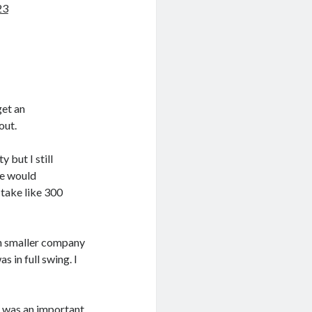
23
get an
out.
y but I still
le would
 take like 300
ch smaller company
s in full swing. I
e was an important