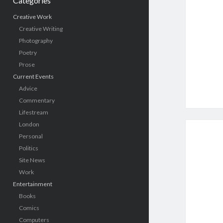
Categories
Creative Work
Creative Writing
Photography
Poetry
Prose
Current Events
Advice
Commentary
Lifestream
London
Personal
Politics
Site News
Work
Entertainment
Books
Comics
Computers