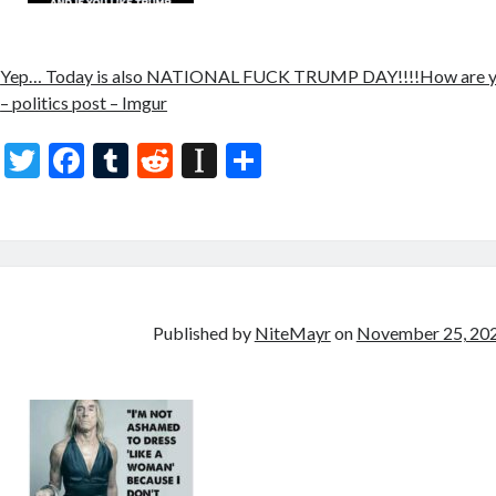
Yep… Today is also NATIONAL FUCK TRUMP DAY!!!!How are yo
– politics post – Imgur
T
F
T
R
In
S
w
ac
u
e
st
h
itt
e
m
d
a
ar
er
b
bl
di
p
e
o
r
t
a
o
p
Published by
NiteMayr
on
November 25, 20
k
er