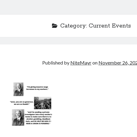
Category:
Current Events
Published by
NiteMayr
on
November 26, 20