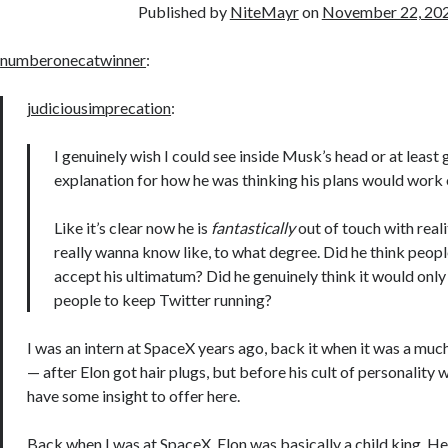
Published by
NiteMayr
on
November 22, 20
numberonecatwinner
:
judiciousimprecation
:
I genuinely wish I could see inside Musk’s head or at least 
explanation for how he was thinking his plans would work 
Like it’s clear now he is
fantastically
out of touch with realit
really wanna know like, to what degree. Did he think peop
accept his ultimatum? Did he genuinely think it would only
people to keep Twitter running?
I was an intern at SpaceX years ago, back it when it was a mu
— after Elon got hair plugs, but before his cult of personality wa
have some insight to offer here.
Back when I was at SpaceX, Elon was basically a child king. H