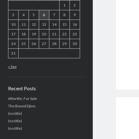
1
2
3
4
5
6
7
8
9
10
11
12
13
14
15
16
17
18
19
20
21
22
23
24
25
26
27
28
29
30
31
« Sep
Recent Posts
Afterlife, For Sale
The Boxed Djinn.
(no title)
(no title)
(no title)