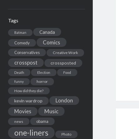
Tags
Canada
Batman
Comics
Comedy
Conservatives
Creative Work
crosspost
crossposted
Death
Election
Food
horror
funny
How did they die?
London
kevin wardrop
Movies
Music
obama
news
one-liners
Photo