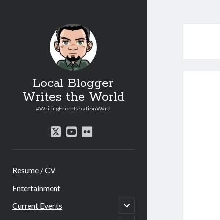
Local Blogger
Writes the World
#WritingFromIsolationWard
twitter
youtube
flickr
Resume / CV
Entertainment
open
Current Events
child