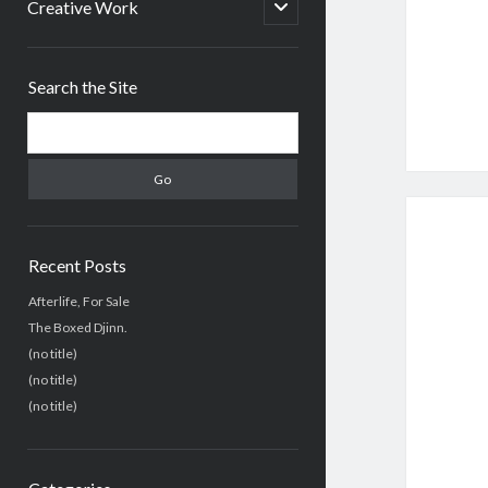
menu
open
Creative Work
child
menu
Sidebar
Search the Site
Search
Recent Posts
Afterlife, For Sale
The Boxed Djinn.
(no title)
(no title)
(no title)