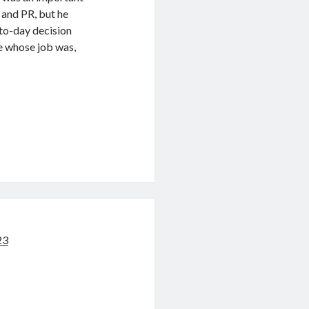
and PR, but he
-to-day decision
e whose job was,
23