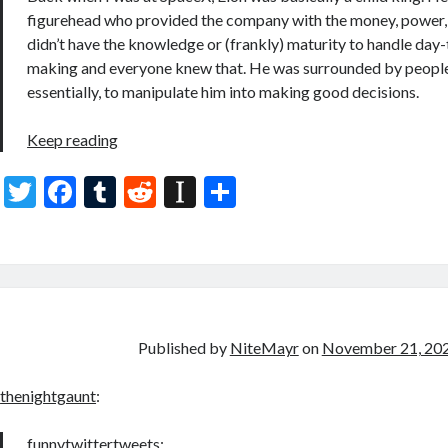
figurehead who provided the company with the money, power, 
didn’t have the knowledge or (frankly) maturity to handle day
making and everyone knew that. He was surrounded by peopl
essentially, to manipulate him into making good decisions.
Keep reading
T
F
T
R
In
S
w
ac
u
e
st
h
itt
e
m
d
a
ar
er
b
bl
di
p
e
o
r
t
a
o
p
Published by
NiteMayr
on
November 21, 20
k
er
thenightgaunt
:
funnytwittertweets
: