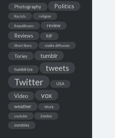
Politics
Photography
Racists
religion
review
Republicans
Reviews
RIP
Short Story
stable diffusion
tumblr
Tories
tweets
tumblrize
Twitter
USA
vox
Video
weather
Work
youtube
Zombie
zombies