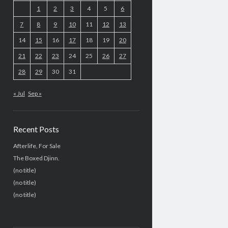
1
2
3
4
5
6
7
8
9
10
11
12
13
14
15
16
17
18
19
20
21
22
23
24
25
26
27
28
29
30
31
« Jul
Sep »
Recent Posts
Afterlife, For Sale
The Boxed Djinn.
(no title)
(no title)
(no title)