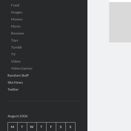
Food
Images
Movies
Music
Reviews
Toys
Tumblr
TV
Video
Video Games
Random Stuff
Site News
Twitter
August 2006
M
T
W
T
F
S
S