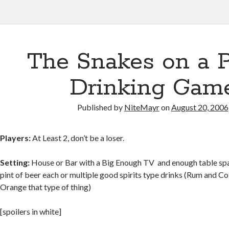
The Snakes on a 
Drinking Gam
Published by
NiteMayr
on
August 20, 2006
Players:
At Least 2, don’t be a loser.
Setting:
House or Bar with a Big Enough TV and enough table spac
pint of beer each or multiple good spirits type drinks (Rum and C
Orange that type of thing)
[spoilers in white]