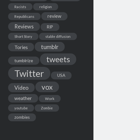
Racists
religion
review
Republicans
Reviews
RIP
Short Story
stable diffusion
tumblr
Tories
tweets
tumblrize
Twitter
USA
vox
Video
weather
Work
youtube
Zombie
zombies