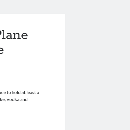
Plane
e
e to hold at least a
oke, Vodka and