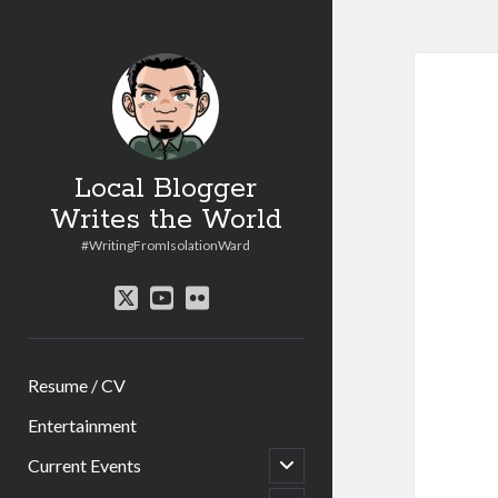
Local Blogger
Writes the World
#WritingFromIsolationWard
twitter
youtube
flickr
Resume / CV
Entertainment
open
Current Events
child