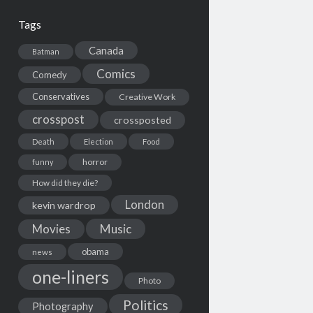
Tags
Canada
Batman
Comics
Comedy
Conservatives
Creative Work
crosspost
crossposted
Death
Election
Food
horror
funny
How did they die?
London
kevin wardrop
Movies
Music
obama
news
one-liners
Photo
Politics
Photography