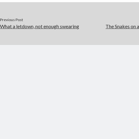
o
p
k
er
Previous Post
What a letdown, not enough swearing
The Snakes on 