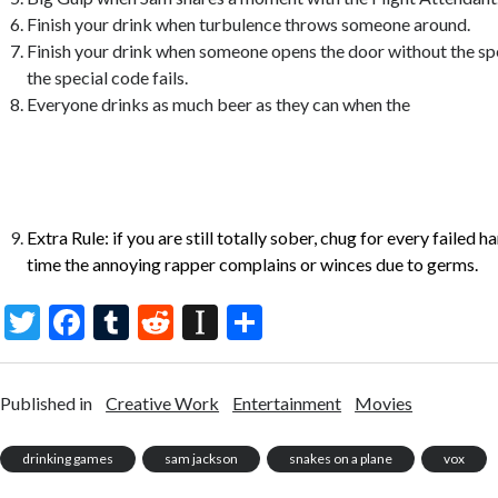
Finish your drink when turbulence throws someone around.
Finish your drink when someone opens the door without the sp
the special code fails.
Everyone drinks as much beer as they can when the
windows are blown out and the snakes are flying out the wind
cockpit door is closed, the person who drinks the most beer is 
loser)
Extra Rule: if you are still totally sober, chug for every failed 
time the annoying rapper complains or winces due to germs.
T
F
T
R
In
S
w
ac
u
e
st
h
itt
e
m
d
a
ar
Published in
Creative Work
Entertainment
Movies
er
b
bl
di
p
e
o
r
t
a
drinking games
sam jackson
snakes on a plane
vox