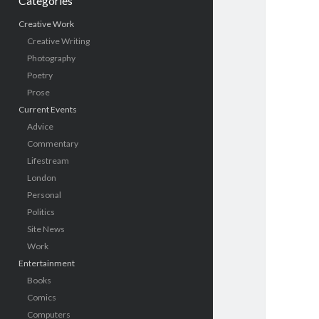
Categories
Creative Work
Creative Writing
Photography
Poetry
Prose
Current Events
Advice
Commentary
Lifestream
London
Personal
Politics
Site News
Work
Entertainment
Books
Comics
Computers