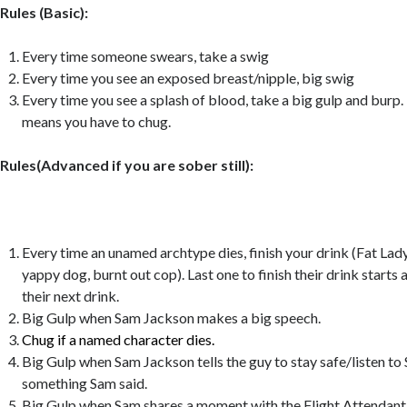
Rules (Basic):
Every time someone swears, take a swig
Every time you see an exposed breast/nipple, big swig
Every time you see a splash of blood, take a big gulp and burp.
means you have to chug.
Rules(Advanced if you are sober still):
Every time an unamed archtype dies, finish your drink (Fat Lady
yappy dog, burnt out cop). Last one to finish their drink starts 
their next drink.
Big Gulp when Sam Jackson makes a big speech.
Chug if a named character dies.
Big Gulp when Sam Jackson tells the guy to stay safe/listen t
something Sam said.
Big Gulp when Sam shares a moment with the Flight Attendant