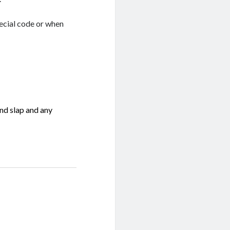
ecial code or when
ow, stop when the
the winner (or
hand slap and any