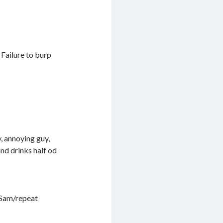
 Failure to burp
, annoying guy,
and drinks half od
o Sam/repeat
.