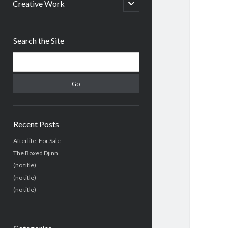
menu
open
Creative Work
child
menu
Sidebar
Search the Site
Search
Recent Posts
Afterlife, For Sale
The Boxed Djinn.
(no title)
(no title)
(no title)