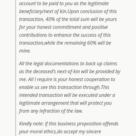
account to be paid to you as the legitimate
beneficiary/next of kin.Upon conclusion of this
transaction, 40% of the total sum will be yours
for your honest committment and positive
contributions to enhance the success of this
transaction,while the remaining 60% will be
mine.
All the legal documentations to back up claims
as the deceased’s next-of-kin will be provided by
me. All I require is your honest cooperation to
enable us see this transaction through.This
intended transaction will be executed under a
legitimate arrangement that will protect you
from any infraction of the law.
Kindly note: If this business proposition offends
your moral ethics,do accept my sincere