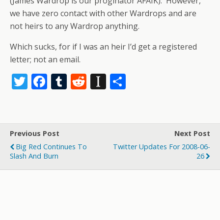
(James Wardrop is our proginator AFAIK). However,
we have zero contact with other Wardrops and are
not heirs to any Wardrop anything.
Which sucks, for if I was an heir I’d get a registered
letter; not an email.
T
F
T
R
In
S
w
ac
u
e
st
h
itt
e
m
d
a
ar
er
b
bl
di
p
e
Previous Post
Next Post
o
r
t
a
Big Red Continues To
Twitter Updates For 2008-06-
o
p
Slash And Burn
26
k
er