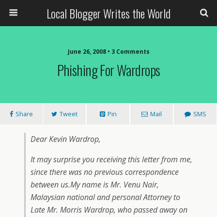
Local Blogger Writes the World
June 26, 2008 •
3 Comments
Phishing For Wardrops
Share
Tweet
Pin
Mail
SMS
Dear Kevin Wardrop,
It may surprise you receiving this letter from me,
since there was no previous correspondence
between us.My name is Mr. Venu Nair,
Malaysian national and personal Attorney to
Late Mr. Morris Wardrop, who passed away on