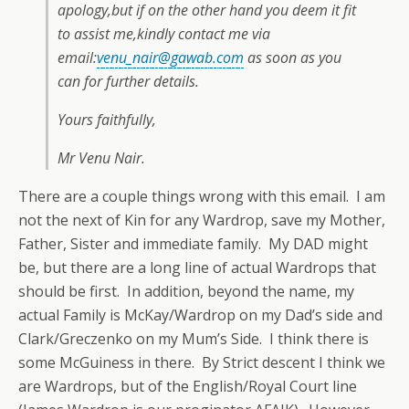
apology,but if on the other hand you deem it fit
to assist me,kindly contact me via
email:
venu_nair@gawab.com
as soon as you
can for further details.
Yours faithfully,
Mr Venu Nair.
There are a couple things wrong with this email. I am
not the next of Kin for any Wardrop, save my Mother,
Father, Sister and immediate family. My DAD might
be, but there are a long line of actual Wardrops that
should be first. In addition, beyond the name, my
actual Family is McKay/Wardrop on my Dad’s side and
Clark/Greczenko on my Mum’s Side. I think there is
some McGuiness in there. By Strict descent I think we
are Wardrops, but of the English/Royal Court line