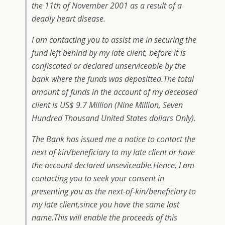
the 11th of November 2001 as a result of a
deadly heart disease.
I am contacting you to assist me in securing the
fund left behind by my late client, before it is
confiscated or declared unserviceable by the
bank where the funds was depositted.The total
amount of funds in the account of my deceased
client is US$ 9.7 Million (Nine Million, Seven
Hundred Thousand United States dollars Only).
The Bank has issued me a notice to contact the
next of kin/beneficiary to my late client or have
the account declared unseviceable.Hence, I am
contacting you to seek your consent in
presenting you as the next-of-kin/beneficiary to
my late client,since you have the same last
name.This will enable the proceeds of this