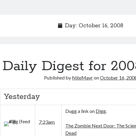
Day:
October 16, 2008
Daily Digest for 200
Published by
NiteMayr
on
October 16, 200
Yesterday
Dugg a link on
Digg
.
7:23am
The Zombie Next Door: The Scien
Dead