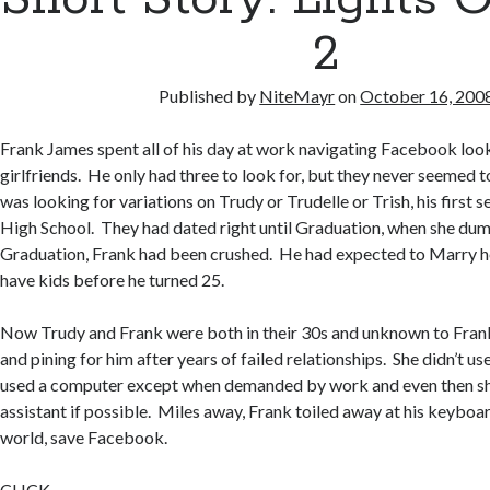
k
er
2
Published by
NiteMayr
on
October 16, 200
Frank James spent all of his day at work navigating Facebook look
girlfriends. He only had three to look for, but they never seemed 
was looking for variations on Trudy or Trudelle or Trish, his first se
High School. They had dated right until Graduation, when she dum
Graduation, Frank had been crushed. He had expected to Marry h
have kids before he turned 25.
Now Trudy and Frank were both in their 30s and unknown to Frank
and pining for him after years of failed relationships. She didn’t 
used a computer except when demanded by work and even then she 
assistant if possible. Miles away, Frank toiled away at his keyboar
world, save Facebook.
CLICK