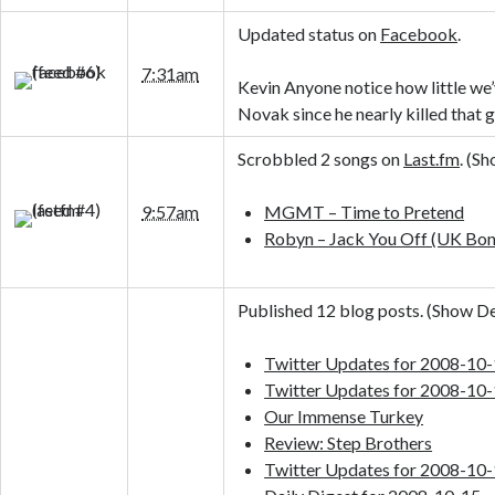
Updated status on
Facebook
.
7:31am
Kevin Anyone notice how little we
Novak since he nearly killed that 
Scrobbled 2 songs on
Last.fm
. (
Sh
9:57am
MGMT – Time to Pretend
Robyn – Jack You Off (UK Bon
Published 12 blog posts. (
Show De
Twitter Updates for 2008-10
Twitter Updates for 2008-10
Our Immense Turkey
Review: Step Brothers
Twitter Updates for 2008-10