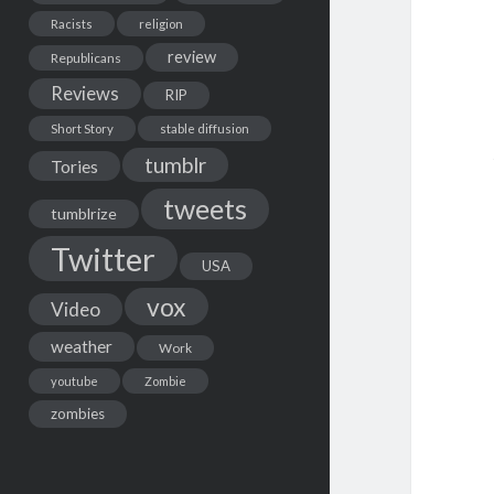
Racists
religion
review
Republicans
Reviews
RIP
Short Story
stable diffusion
tumblr
Tories
tweets
tumblrize
Twitter
USA
vox
Video
weather
Work
youtube
Zombie
zombies