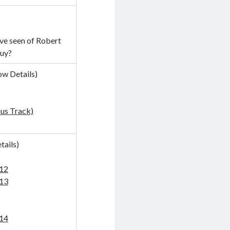
’ve seen of Robert
guy?
ow Details
)
us Track)
tails
)
-12
-13
-14