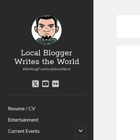
Local Blogger
Writes the World
#WritingFromIsolationWard
twitter
youtube
flickr
Resume / CV
Entertainment
open
Current Events
child