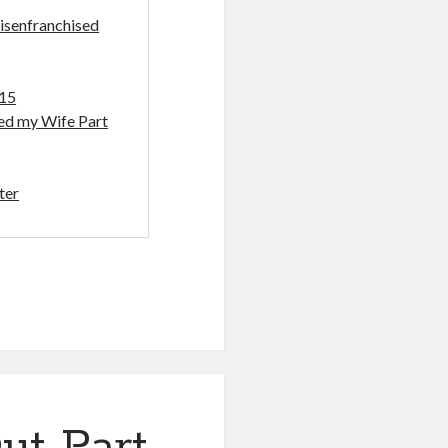
isenfranchised
-15
sed my Wife Part
ter
ut Part