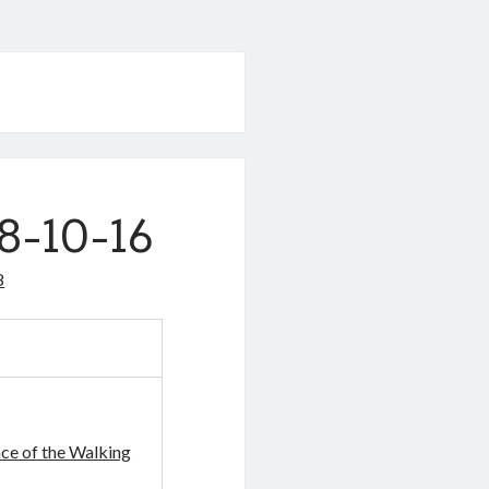
8-10-16
8
ce of the Walking