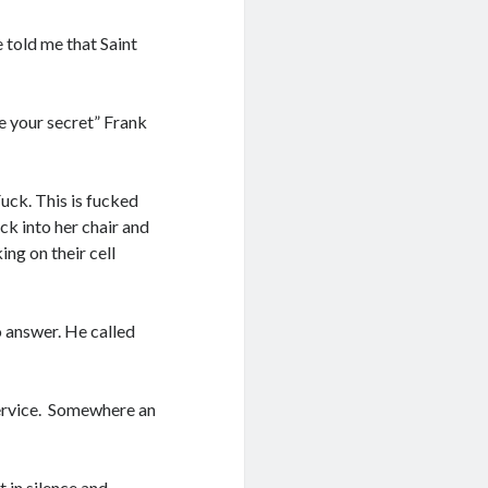
e told me that Saint
e your secret” Frank
uck. This is fucked
ck into her chair and
ng on their cell
o answer. He called
 service. Somewhere an
t in silence and