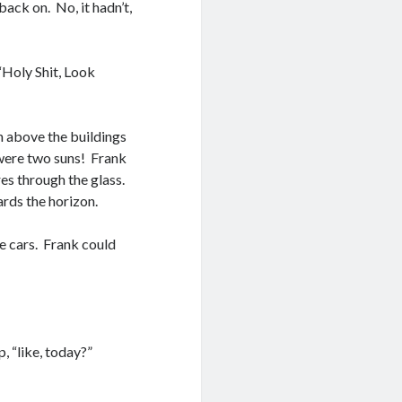
back on. No, it hadn’t,
“Holy Shit, Look
n above the buildings
 were two suns! Frank
es through the glass.
rds the horizon.
e cars. Frank could
 “like, today?”