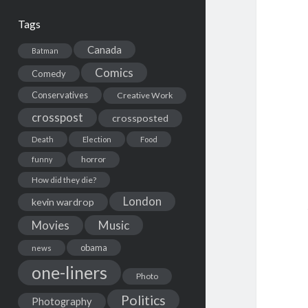
Tags
Canada
Batman
Comics
Comedy
Conservatives
Creative Work
crosspost
crossposted
Death
Election
Food
horror
funny
How did they die?
London
kevin wardrop
Movies
Music
obama
news
one-liners
Photo
Politics
Photography