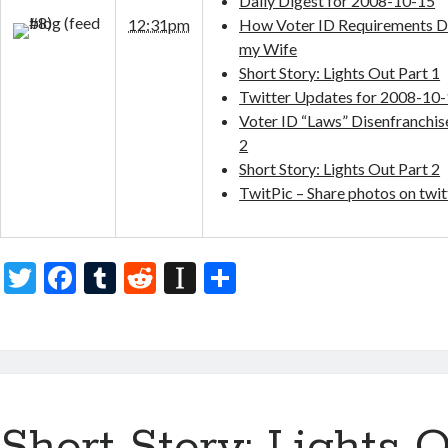
Daily Digest for 2008-10-15
12:31pm
How Voter ID Requirements D
my Wife
Short Story: Lights Out Part 1
Twitter Updates for 2008-10
Voter ID “Laws” Disenfranchi
2
Short Story: Lights Out Part 2
TwitPic – Share photos on twit
T
F
T
R
In
S
w
ac
u
e
st
h
itt
e
m
d
a
ar
er
b
bl
di
p
e
o
r
t
a
Short Story: Lights O
o
p