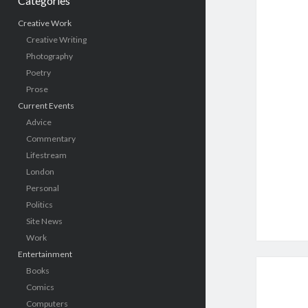
Categories
Creative Work
Creative Writing
Photography
Poetry
Prose
Current Events
Advice
Commentary
Lifestream
London
Personal
Politics
Site News
Work
Entertainment
Books
Comics
Computers