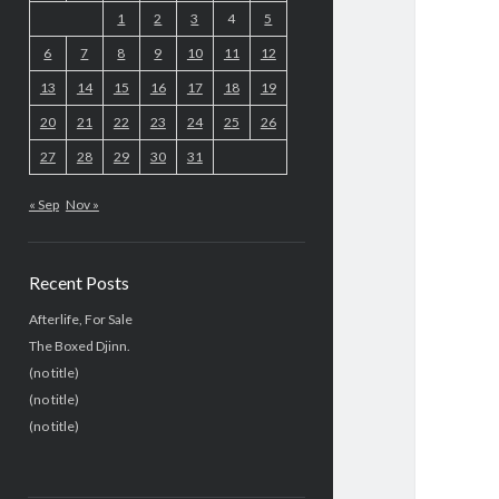
1
2
3
4
5
6
7
8
9
10
11
12
13
14
15
16
17
18
19
20
21
22
23
24
25
26
27
28
29
30
31
« Sep
Nov »
Recent Posts
Afterlife, For Sale
The Boxed Djinn.
(no title)
(no title)
(no title)