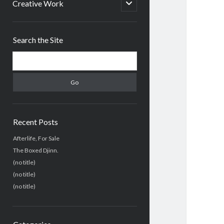
menu
open
Creative Work
child
menu
Sidebar
Search the Site
Search
Recent Posts
Afterlife, For Sale
The Boxed Djinn.
(no title)
(no title)
(no title)