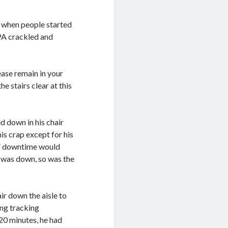
t when people started
 PA crackled and
ease remain in your
he stairs clear at this
d down in his chair
is crap except for his
al” downtime would
r was down, so was the
ir down the aisle to
ing tracking
 20 minutes, he had