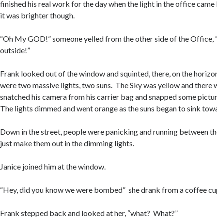
finished his real work for the day when the light in the office came 
it was brighter though.
“Oh My GOD!” someone yelled from the other side of the Office, 
outside!”
Frank looked out of the window and squinted, there, on the horizo
were two massive lights, two suns. The Sky was yellow and there
snatched his camera from his carrier bag and snapped some pictur
The lights dimmed and went orange as the suns began to sink towa
Down in the street, people were panicking and running between th
just make them out in the dimming lights.
Janice joined him at the window.
“Hey, did you know we were bombed” she drank from a coffee cup,
Frank stepped back and looked at her, “what? What?”