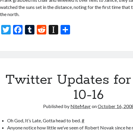
watched the suns set in the distance, noting for the first time that 
the north.
T
F
T
R
In
S
w
ac
u
e
st
h
itt
e
m
d
a
ar
er
b
bl
di
p
e
o
r
t
a
Twitter Updates for
o
p
k
er
10-16
Published by
NiteMayr
on
October 16, 200
Oh God, It’s Late, Gotta head to bed.
#
Anyone notice how little we’ve seen of Robert Novak since he n