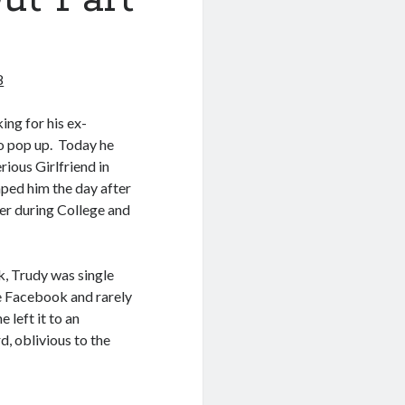
8
ing for his ex-
to pop up. Today he
rious Girlfriend in
ped him the day after
er during College and
, Trudy was single
use Facebook and rarely
left it to an
d, oblivious to the