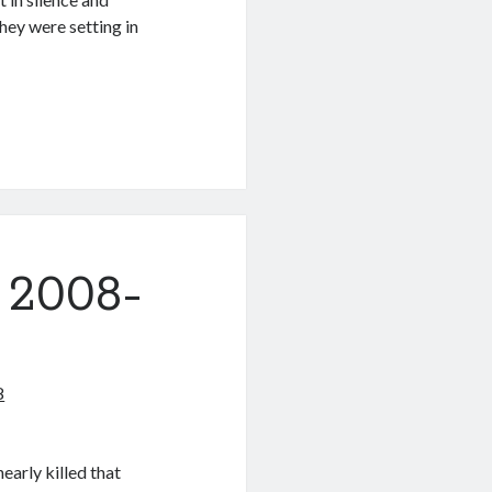
they were setting in
 2008-
8
early killed that