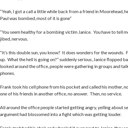
“Yeah, I got a call a little while back from a friend in Moorehead, h
Paul was bombed, most of it is gone”
“You seem healthy for a bombing victim Janice. You have to tell m
jibed, nervous.
“It’s this double sun, you know? It does wonders for the wounds. F
up. What the hell is going on?” suddenly serious, Janice flopped ba
looked around the office, people were gathering in groups and talki
phones.
Frank took his cell phone from his pocket and called his mother, n
one of his friends in another office, no answer. Then, no service.
All around the office people started getting angry, yelling about
argument had blossomed into a fight which was getting louder.
Frank grabbed his chair and wheeled it over next to Janice, they sa