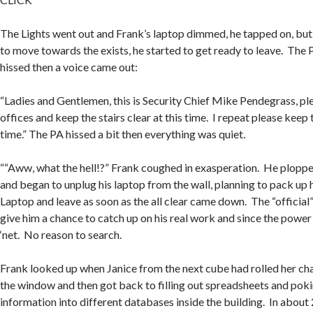
The Lights went out and Frank’s laptop dimmed, he tapped on, bu
to move towards the exists, he started to get ready to leave. The
hissed then a voice came out:
“Ladies and Gentlemen, this is Security Chief Mike Pendegrass, pl
offices and keep the stairs clear at this time. I repeat please keep t
time.” The PA hissed a bit then everything was quiet.
““Aww, what the hell!?” Frank coughed in exasperation. He ploppe
and began to unplug his laptop from the wall, planning to pack up h
Laptop and leave as soon as the all clear came down. The “offici
give him a chance to catch up on his real work and since the powe
‘net. No reason to search.
Frank looked up when Janice from the next cube had rolled her cha
the window and then got back to filling out spreadsheets and pok
information into different databases inside the building. In about