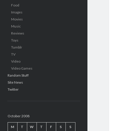
Food
Images
Movies
Music
Reviews
Toys
Tumblr
TV
Video
Video Games
Random Stuff
Site News
Twitter
October 2008
M
T
W
T
F
S
S