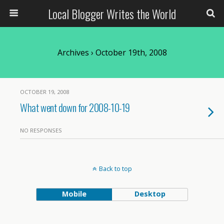
Local Blogger Writes the World
Archives › October 19th, 2008
OCTOBER 19, 2008
What went down for 2008-10-19
NO RESPONSES
Back to top
Mobile
Desktop