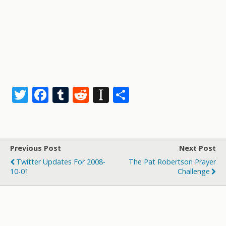
T
F
T
R
In
S
w
ac
u
e
st
h
itt
e
m
d
a
ar
er
b
bl
di
p
e
Previous Post
Next Post
o
r
t
a
Twitter Updates For 2008-
The Pat Robertson Prayer
o
p
10-01
Challenge
k
er