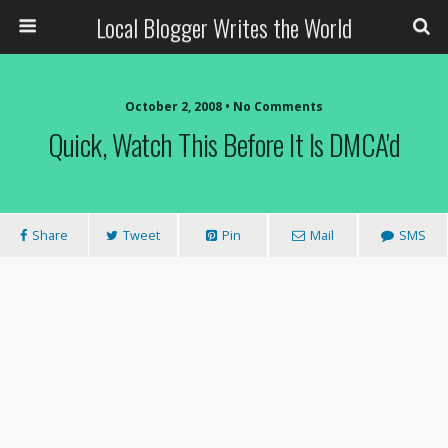
Local Blogger Writes the World
October 2, 2008 •
No Comments
Quick, Watch This Before It Is DMCA'd
Share
Tweet
Pin
Mail
SMS