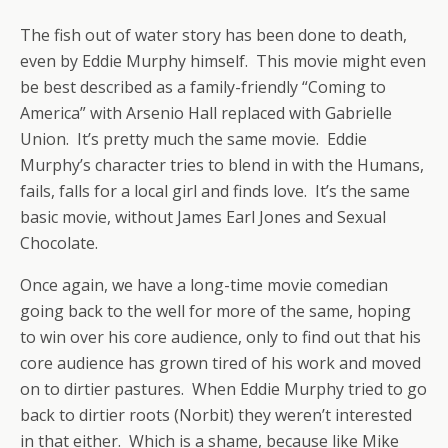
The fish out of water story has been done to death,
even by Eddie Murphy himself. This movie might even
be best described as a family-friendly “Coming to
America” with Arsenio Hall replaced with Gabrielle
Union. It’s pretty much the same movie. Eddie
Murphy’s character tries to blend in with the Humans,
fails, falls for a local girl and finds love. It’s the same
basic movie, without James Earl Jones and Sexual
Chocolate.
Once again, we have a long-time movie comedian
going back to the well for more of the same, hoping
to win over his core audience, only to find out that his
core audience has grown tired of his work and moved
on to dirtier pastures. When Eddie Murphy tried to go
back to dirtier roots (Norbit) they weren’t interested
in that either. Which is a shame, because like Mike