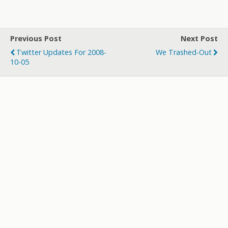
w
ac
u
e
st
h
itt
e
m
d
a
ar
er
b
bl
di
p
e
Previous Post
Next Post
o
r
t
a
Twitter Updates For 2008-
We Trashed-Out
o
p
10-05
k
er