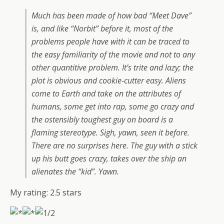
Much has been made of how bad “Meet Dave”
is, and like “Norbit” before it, most of the
problems people have with it can be traced to
the easy familiarity of the movie and not to any
other quantitive problem. It’s trite and lazy; the
plot is obvious and cookie-cutter easy. Aliens
come to Earth and take on the attributes of
humans, some get into rap, some go crazy and
the ostensibly toughest guy on board is a
flaming stereotype. Sigh, yawn, seen it before.
There are no surprises here. The guy with a stick
up his butt goes crazy, takes over the ship an
alienates the “kid”. Yawn.
My rating:
2.5
stars