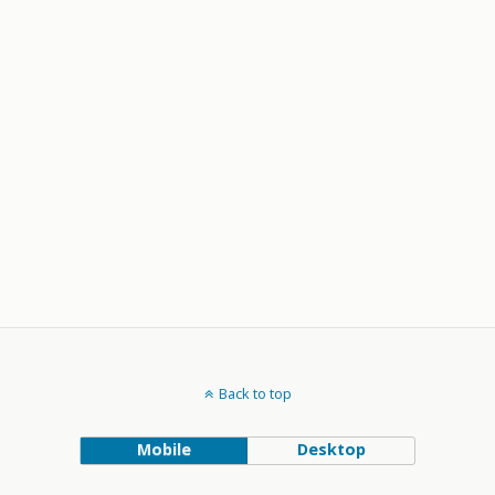
Back to top
Mobile
Desktop