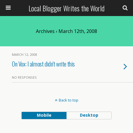
Local Blogger Writes the World
Archives › March 12th, 2008
MARCH 12, 2008
On Vox: I almost didn't write this
NO RESPONSES
Back to top
Mobile
Desktop