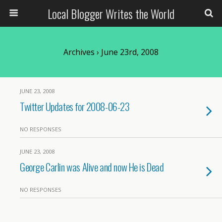
Local Blogger Writes the World
Archives › June 23rd, 2008
JUNE 23, 2008
Twitter Updates for 2008-06-23
NO RESPONSES
JUNE 23, 2008
George Carlin was Alive and now He is Dead
NO RESPONSES