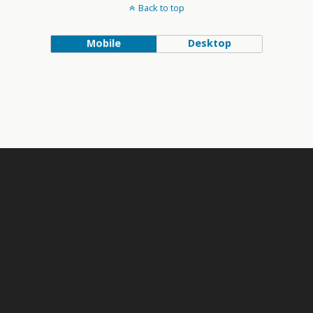
Back to top
Mobile
Desktop