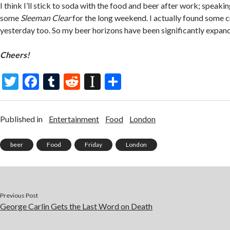
I think I’ll stick to soda with the food and beer after work; speaki
some
Sleeman Clear
for the long weekend. I actually found some 
yesterday too. So my beer horizons have been significantly expan
Cheers!
T
F
T
R
In
S
w
ac
u
e
st
h
itt
e
m
d
a
ar
Published in
Entertainment
Food
London
er
b
bl
di
p
e
o
r
t
a
beer
Food
Friday
London
o
p
k
er
Previous Post
George Carlin Gets the Last Word on Death