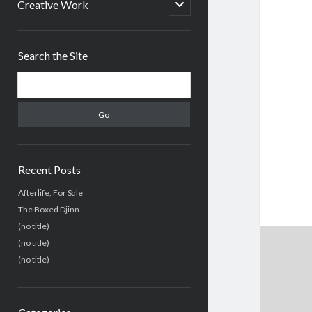
menu
open
Creative Work
child
menu
Sidebar
Search the Site
Search
Recent Posts
Afterlife, For Sale
The Boxed Djinn.
(no title)
(no title)
(no title)