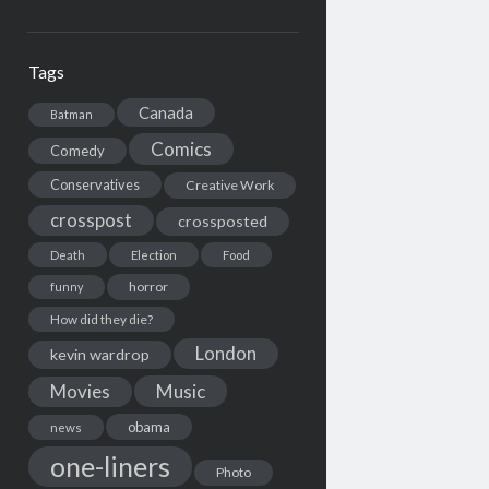
Tags
Canada
Batman
Comics
Comedy
Conservatives
Creative Work
crosspost
crossposted
Death
Election
Food
horror
funny
How did they die?
London
kevin wardrop
Movies
Music
obama
news
one-liners
Photo