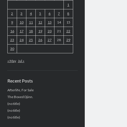
1
2
3
4
5
6
7
8
9
10
11
12
13
14
15
16
17
18
19
20
21
22
23
24
25
26
27
28
29
30
« May
Jul »
Recent Posts
Afterlife, For Sale
The Boxed Djinn.
(no title)
(no title)
(no title)