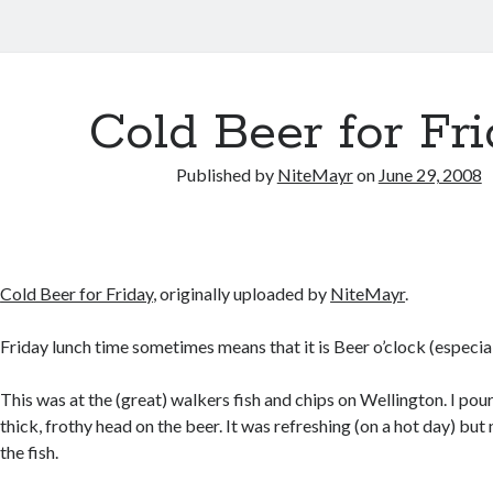
Cold Beer for Fr
Published by
NiteMayr
on
June 29, 2008
Cold Beer for Friday
, originally uploaded by
NiteMayr
.
Friday lunch time sometimes means that it is Beer o’clock (especia
This was at the (great) walkers fish and chips on Wellington. I pou
thick, frothy head on the beer. It was refreshing (on a hot day) but 
the fish.