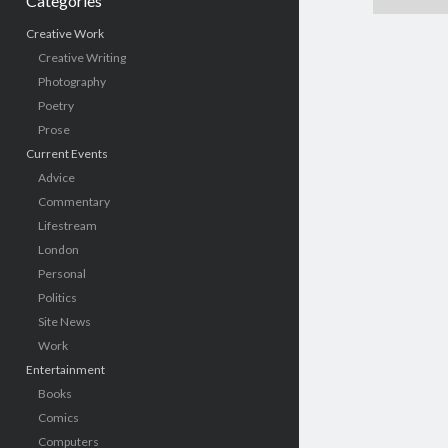
Categories
Creative Work
Creative Writing
Photography
Poetry
Prose
Current Events
Advice
Commentary
Lifestream
London
Personal
Politics
Site News
Work
Entertainment
Books
Comics
Computers