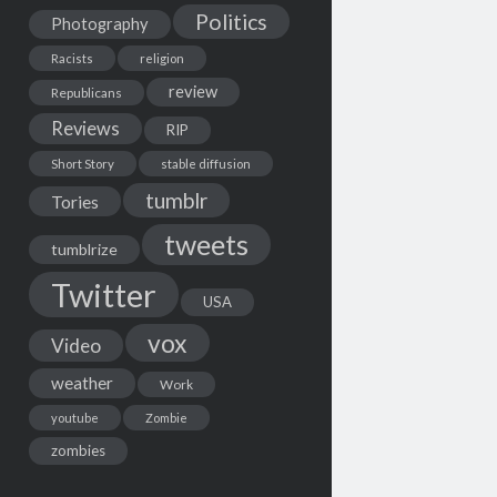
Politics
Photography
Racists
religion
review
Republicans
Reviews
RIP
Short Story
stable diffusion
tumblr
Tories
tweets
tumblrize
Twitter
USA
vox
Video
weather
Work
youtube
Zombie
zombies