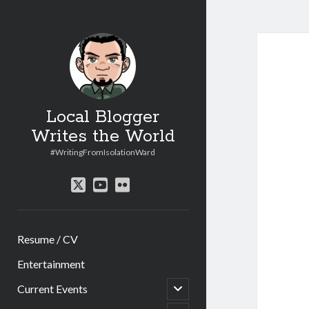
Local Blogger
Writes the World
#WritingFromIsolationWard
twitter
youtube
flickr
Resume / CV
Entertainment
open
Current Events
child