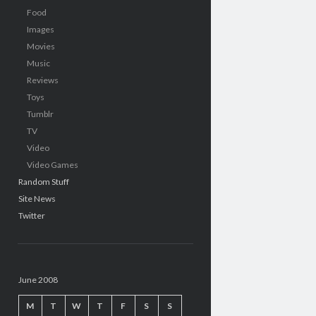
Food
Images
Movies
Music
Reviews
Toys
Tumblr
TV
Video
Video Games
Random Stuff
Site News
Twitter
June 2008
M
T
W
T
F
S
S