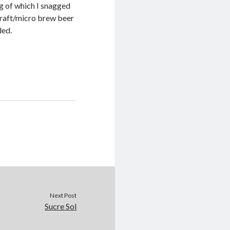
ng of which I snagged
craft/micro brew beer
ded.
Next Post
Sucre Sol