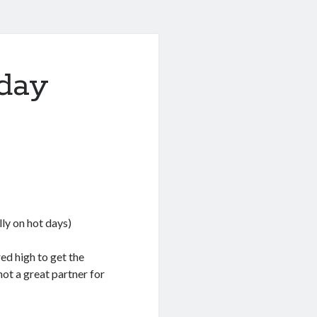
iday
lly on hot days)
red high to get the
not a great partner for