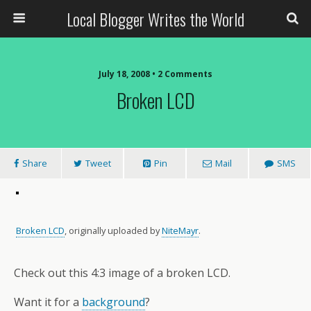
Local Blogger Writes the World
July 18, 2008 •
2 Comments
Broken LCD
Share
Tweet
Pin
Mail
SMS
Broken LCD
, originally uploaded by
NiteMayr
.
Check out this 4:3 image of a broken LCD.
Want it for a
background
?