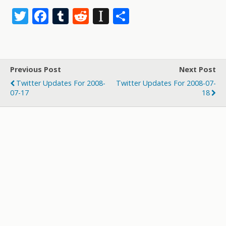
T
F
T
R
In
S
w
ac
u
e
st
h
itt
e
m
d
a
ar
er
b
bl
di
p
e
Previous Post
Next Post
o
r
t
a
Twitter Updates For 2008-
Twitter Updates For 2008-07-
o
p
07-17
18
k
er