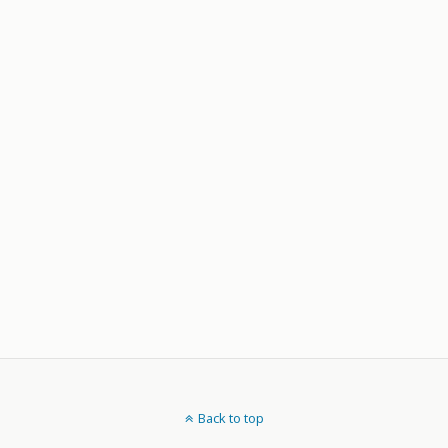
Back to top