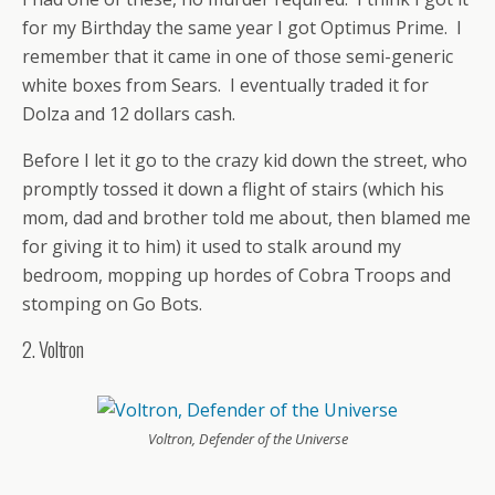
for my Birthday the same year I got Optimus Prime. I
remember that it came in one of those semi-generic
white boxes from Sears. I eventually traded it for
Dolza and 12 dollars cash.
Before I let it go to the crazy kid down the street, who
promptly tossed it down a flight of stairs (which his
mom, dad and brother told me about, then blamed me
for giving it to him) it used to stalk around my
bedroom, mopping up hordes of Cobra Troops and
stomping on Go Bots.
2. Voltron
Voltron, Defender of the Universe