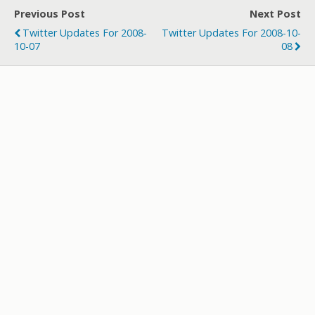
er
b
bl
di
p
e
Previous Post
Next Post
o
r
t
a
Twitter Updates For 2008-
Twitter Updates For 2008-10-
o
p
10-07
08
k
er