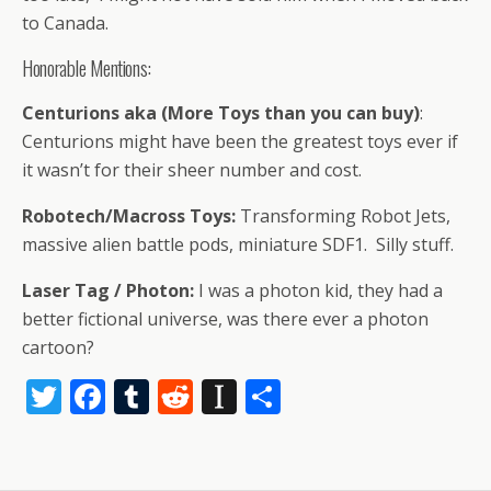
to Canada.
Honorable Mentions:
Centurions aka (More Toys than you can buy)
:
Centurions might have been the greatest toys ever if
it wasn’t for their sheer number and cost.
Robotech/Macross Toys:
Transforming Robot Jets,
massive alien battle pods, miniature SDF1. Silly stuff.
Laser Tag / Photon:
I was a photon kid, they had a
better fictional universe, was there ever a photon
cartoon?
T
F
T
R
In
S
w
ac
u
e
st
h
itt
e
m
d
a
ar