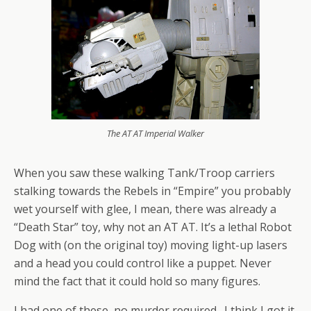
The AT AT Imperial Walker
When you saw these walking Tank/Troop carriers
stalking towards the Rebels in “Empire” you probably
wet yourself with glee, I mean, there was already a
“Death Star” toy, why not an AT AT. It’s a lethal Robot
Dog with (on the original toy) moving light-up lasers
and a head you could control like a puppet. Never
mind the fact that it could hold so many figures.
I had one of these, no murder required. I think I got it