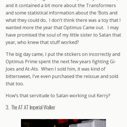
and it contained a bit more about the Transformers
and some statistical information about the ‘Bots and
what they could do, I don’t think there was a toy that I
wanted more the year that Optimus Came out. I may
have promised the soul of my little sister to Satan that
year, who knew that stuff worked?
The big day came, I put the stickers on incorrectly and
Optimus Prime spent the next few years fighting Gi-
Joes and At-Ats. When I sold him, it was kind of
bittersweet, I’ve even purchased the reissue and sold
that too.
How’s that servitude to Satan working out Kerry?
3. The AT AT Imperial Walker