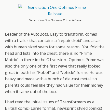
Generation One Optimus Prime ReIssue
Leader of the AutoBots, Easy to transform, comes
with a trailer that contains a “repair droid” and a car
with human sized seats for some reason. You fold the
head and fists into the chest, there is no “Prime
Matrix” in there in the G1 version. Optimus Prime was
also the only one of the first wave that really looked
great in both his “Robot” and “Vehicle” forms. He was
heavy and made with a bunch of die-cast metal, so
parents could feel like they had value for their money
when it came out of the box.
I had read the initial issues of Transformers as a
British comic (Large format, newsprint styled comics)