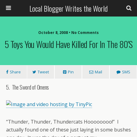
Local Blogger Writes the World
October 8, 2008 •
No Comments
5 Toys You Would Have Killed For In The 80's
Share
Tweet
Pin
Mail
SMS
5. The Sword of Omens
“Thunder, Thunder, Thundercats Hoooooooo!” I
actually found one of these just laying in some bushes