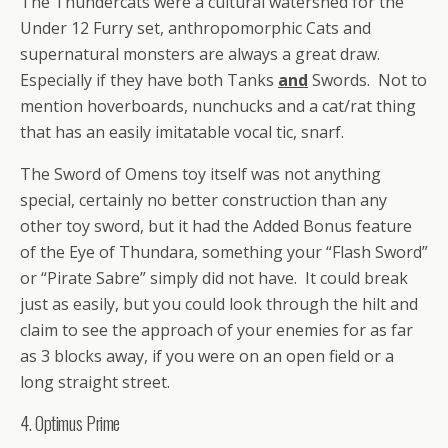
The Thundercats were a cultural watershed for the
Under 12 Furry set, anthropomorphic Cats and
supernatural monsters are always a great draw.
Especially if they have both Tanks
and
Swords. Not to
mention hoverboards, nunchucks and a cat/rat thing
that has an easily imitatable vocal tic, snarf.
The Sword of Omens toy itself was not anything
special, certainly no better construction than any
other toy sword, but it had the Added Bonus feature
of the Eye of Thundara, something your “Flash Sword”
or “Pirate Sabre” simply did not have. It could break
just as easily, but you could look through the hilt and
claim to see the approach of your enemies for as far
as 3 blocks away, if you were on an open field or a
long straight street.
4. Optimus Prime