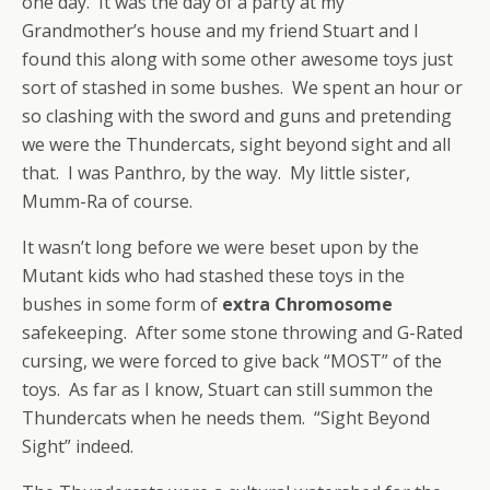
one day. It was the day of a party at my
Grandmother’s house and my friend Stuart and I
found this along with some other awesome toys just
sort of stashed in some bushes. We spent an hour or
so clashing with the sword and guns and pretending
we were the Thundercats, sight beyond sight and all
that. I was Panthro, by the way. My little sister,
Mumm-Ra of course.
It wasn’t long before we were beset upon by the
Mutant kids who had stashed these toys in the
bushes in some form of
extra Chromosome
safekeeping. After some stone throwing and G-Rated
cursing, we were forced to give back “MOST” of the
toys. As far as I know, Stuart can still summon the
Thundercats when he needs them. “Sight Beyond
Sight” indeed.