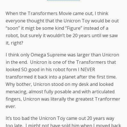
When the Transformers Movie came out, I think
everyone thought that the Unicron Toy would be out
“soon” it migt be some kind “Figure” instead of a
robot, but surely it wouldn’t be 20 years until we saw
it, right?
I think only Omega Supreme was larger than Unicron
in the end. Unicron is one of the Transformers that
looked SO good in his robot form I NEVER
transformed it back into a planet after the first time.
Why bother, Unicron stood on my desk and looked
menacing, almost fully posable and with articulated
fingers, Unicron was literally the greatest Tranformer
ever.
It’s too bad the Unicron Toy came out 20 years way
too late, I might not have sold him when I moved back