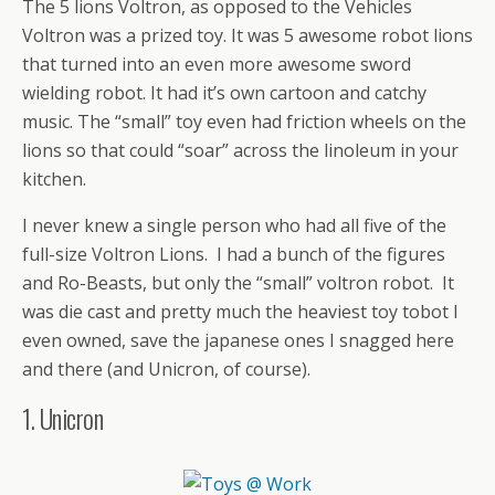
The 5 lions Voltron, as opposed to the Vehicles
Voltron was a prized toy. It was 5 awesome robot lions
that turned into an even more awesome sword
wielding robot. It had it’s own cartoon and catchy
music. The “small” toy even had friction wheels on the
lions so that could “soar” across the linoleum in your
kitchen.
I never knew a single person who had all five of the
full-size Voltron Lions. I had a bunch of the figures
and Ro-Beasts, but only the “small” voltron robot. It
was die cast and pretty much the heaviest toy tobot I
even owned, save the japanese ones I snagged here
and there (and Unicron, of course).
1. Unicron