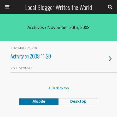
Local Blogger Writes the World
Archives › November 20th, 2008
NOVEMBER 20, 2008
Activity on 2008-11-20
NO RESPONSES
Back to top
Mobile
Desktop