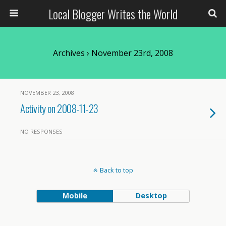
Local Blogger Writes the World
Archives › November 23rd, 2008
NOVEMBER 23, 2008
Activity on 2008-11-23
NO RESPONSES
Back to top
Mobile
Desktop