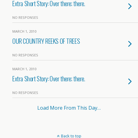
Extra Short Story: Over there; there.
NO RESPONSES
MARCH 1, 2010
OUR COUNTRY REEKS OF TREES
NO RESPONSES
MARCH 1, 2010
Extra Short Story: Over there; there.
NO RESPONSES
Load More From This Day…
Back to top