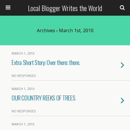
Local Blogger Writes the World
Archives › March 1st, 2010
MARCH 1, 2010
Extra Short Story: Over there; there.
NO RESPONSES
MARCH 1, 2010
OUR COUNTRY REEKS OF TREES
NO RESPONSES
MARCH 1, 2010