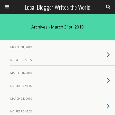
Local Blogger Writes the World
Archives › March 31st, 2010
MARCH 31, 2010
NO RESPONSES
MARCH 31, 2010
NO RESPONSES
MARCH 31, 2010
NO RESPONSES