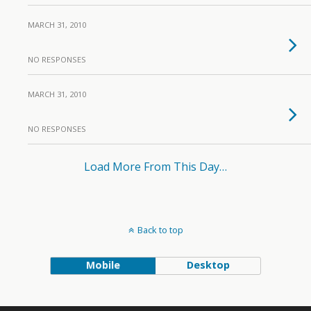
MARCH 31, 2010
NO RESPONSES
MARCH 31, 2010
NO RESPONSES
Load More From This Day…
Back to top
Mobile
Desktop