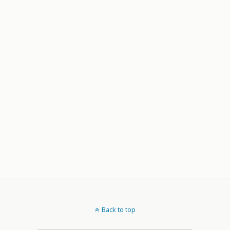
Back to top