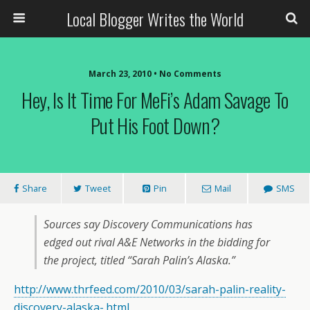
Local Blogger Writes the World
March 23, 2010 •
No Comments
Hey, Is It Time For MeFi’s Adam Savage To
Put His Foot Down?
Share
Tweet
Pin
Mail
SMS
Sources say Discovery Communications has
edged out rival A&E Networks in the bidding for
the project, titled “Sarah Palin’s Alaska.”
http://www.thrfeed.com/2010/03/sarah-palin-reality-
discovery-alaska-.html