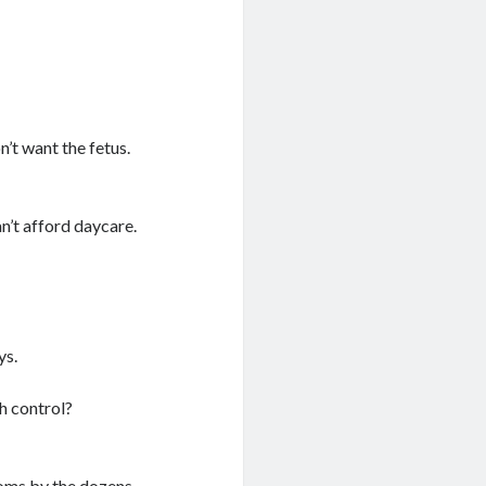
’t want the fetus.
an’t afford daycare.
ys.
th control?
s by the dozens.