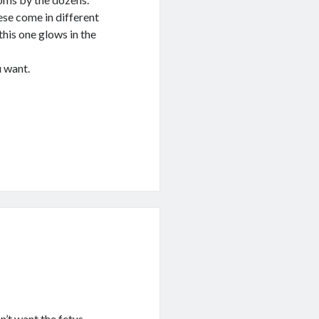
ese come in different
this one glows in the
u want.
’t want the fetus.