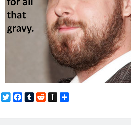
T
F
T
R
In
S
w
ac
u
e
st
h
itt
e
m
d
a
ar
er
b
bl
di
p
e