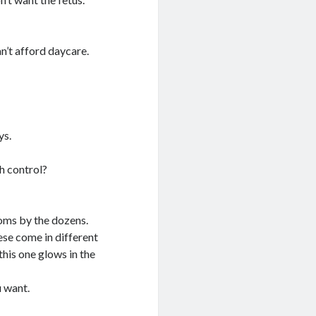
an’t afford daycare.
ys.
th control?
s by the dozens.
ese come in different
this one glows in the
u want.