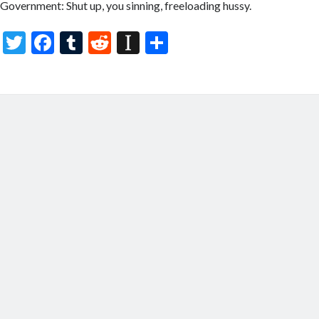
Government: Shut up, you sinning, freeloading hussy.
T
F
T
R
In
S
w
ac
u
e
st
h
itt
e
m
d
a
ar
er
b
bl
di
p
e
o
r
t
a
o
p
k
er