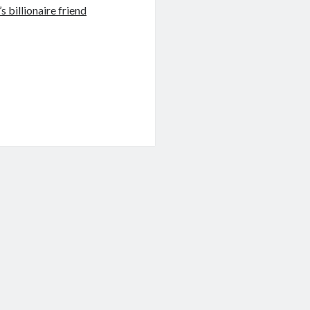
 billionaire friend