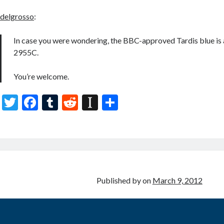
delgrosso
:
In case you were wondering, the BBC-approved Tardis blue is 
2955C.
You’re welcome.
T
F
T
R
In
S
w
ac
u
e
st
h
itt
e
m
d
a
ar
er
b
bl
di
p
e
o
r
t
a
o
p
Published by
on
March 9, 2012
k
er