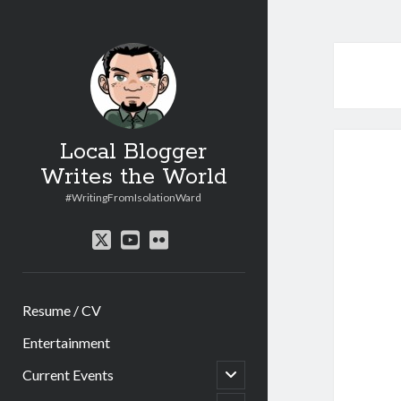
Local Blogger
Writes the World
#WritingFromIsolationWard
twitter
youtube
flickr
Resume / CV
Entertainment
open
Current Events
child