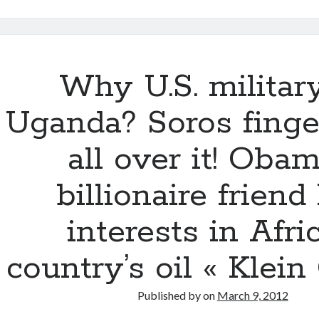
itt
e
m
d
a
ar
er
b
bl
di
p
e
o
r
t
a
o
Why U.S. militar
p
k
er
Uganda? Soros finge
all over it! Obam
billionaire friend
interests in Afri
country’s oil « Klein
Published by
on
March 9, 2012