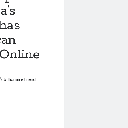
a’s
 has
can
 Online
 billionaire friend