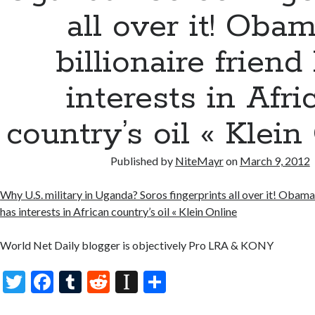
all over it! Obam
billionaire friend
interests in Afri
country’s oil « Klein
Published by
NiteMayr
on
March 9, 2012
Why U.S. military in Uganda? Soros fingerprints all over it! Obama’s
has interests in African country’s oil « Klein Online
World Net Daily blogger is objectively Pro LRA & KONY
T
F
T
R
In
S
w
ac
u
e
st
h