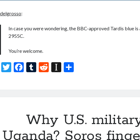
delgrosso
:
In case you were wondering, the BBC-approved Tardis blue is 
2955C.
You’re welcome.
T
F
T
R
In
S
w
ac
u
e
st
h
itt
e
m
d
a
ar
er
b
bl
di
p
e
o
r
t
a
o
Why U.S. militar
p
k
er
Uganda? Soros finge