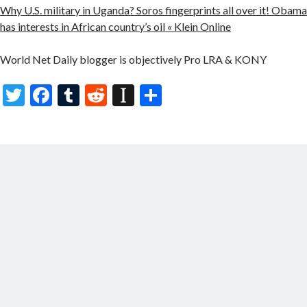
Why U.S. military in Uganda? Soros fingerprints all over it! Obama’s
has interests in African country’s oil « Klein Online
World Net Daily blogger is objectively Pro LRA & KONY
T
F
T
R
In
S
w
ac
u
e
st
h
itt
e
m
d
a
ar
er
b
bl
di
p
e
o
r
t
a
o
p
k
er