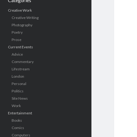
Categories
Creative Work
Creative Writing
Photography
Poetry
Prose
Current Events
Advice
Commentary
Lifestream
London
Personal
Politics
Site News
Work
Entertainment
Books
Comics
Computers