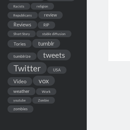
Racists
religion
review
Republicans
Reviews
RIP
Short Story
stable diffusion
tumblr
Tories
tweets
tumblrize
Twitter
USA
vox
Video
weather
Work
youtube
Zombie
zombies