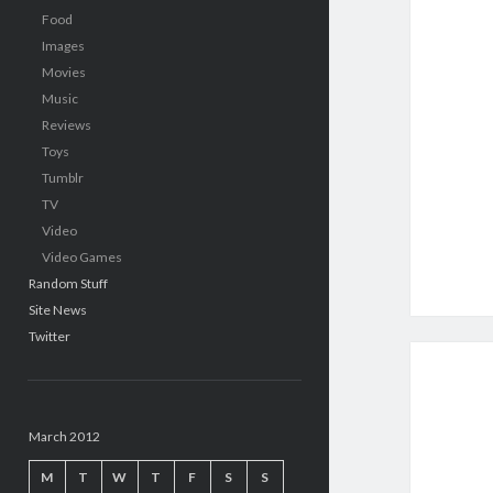
Food
Images
Movies
Music
Reviews
Toys
Tumblr
TV
Video
Video Games
Random Stuff
Site News
Twitter
March 2012
M
T
W
T
F
S
S