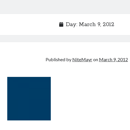
Day:
March 9, 2012
Published by
NiteMayr
on
March 9, 2012