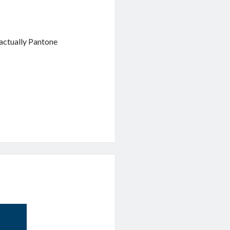
actually Pantone