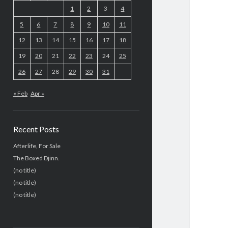
1
2
3
4
5
6
7
8
9
10
11
12
13
14
15
16
17
18
19
20
21
22
23
24
25
26
27
28
29
30
31
« Feb
Apr »
Recent Posts
Afterlife, For Sale
The Boxed Djinn.
(no title)
(no title)
(no title)