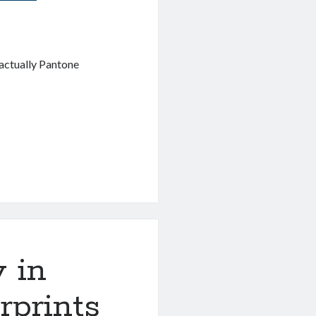
actually Pantone
y in
rprints