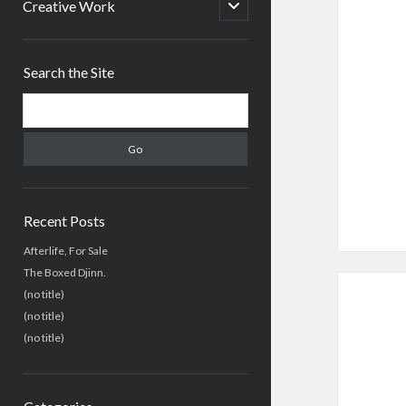
menu
open
Creative Work
child
menu
Sidebar
Search the Site
Search
Recent Posts
Afterlife, For Sale
The Boxed Djinn.
(no title)
(no title)
(no title)