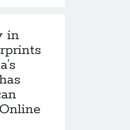
y in
rprints
a’s
 has
can
 Online