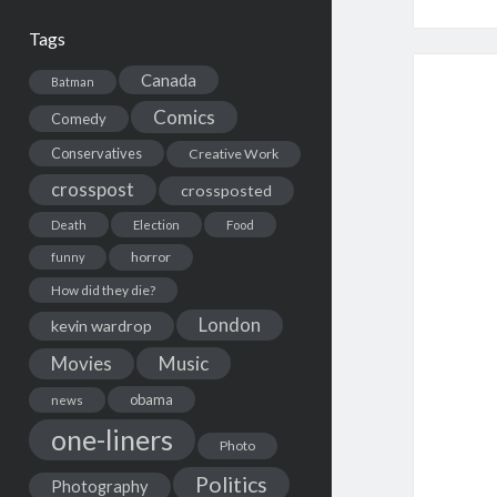
Tags
Canada
Batman
Comics
Comedy
Conservatives
Creative Work
crosspost
crossposted
Death
Election
Food
horror
funny
How did they die?
London
kevin wardrop
Movies
Music
obama
news
one-liners
Photo
Politics
Photography