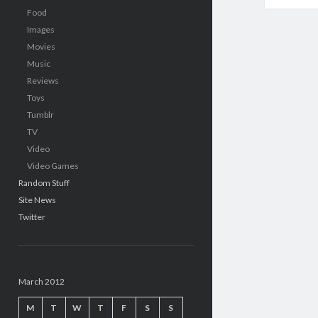
Food
Images
Movies
Music
Reviews
Toys
Tumblr
TV
Video
Video Games
Random Stuff
Site News
Twitter
March 2012
M
T
W
T
F
S
S