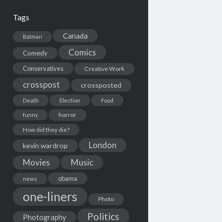
Tags
Canada
Batman
Comics
Comedy
Conservatives
Creative Work
crosspost
crossposted
Death
Election
Food
horror
funny
How did they die?
London
kevin wardrop
Movies
Music
obama
news
one-liners
Photo
Politics
Photography