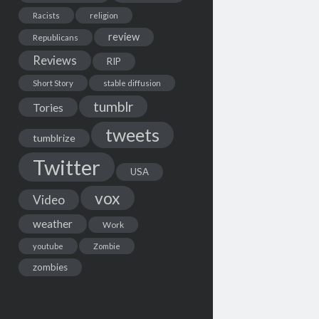
Racists
religion
review
Republicans
Reviews
RIP
Short Story
stable diffusion
tumblr
Tories
tweets
tumblrize
Twitter
USA
vox
Video
weather
Work
youtube
Zombie
zombies