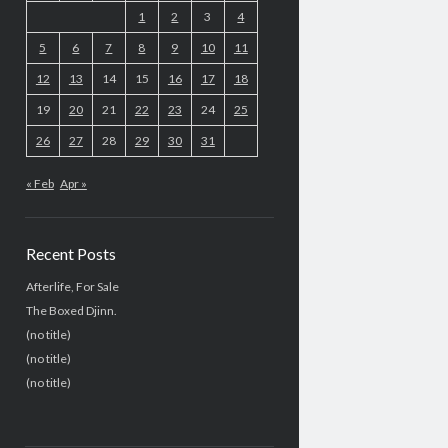
1
2
3
4
5
6
7
8
9
10
11
12
13
14
15
16
17
18
19
20
21
22
23
24
25
26
27
28
29
30
31
« Feb
Apr »
Recent Posts
Afterlife, For Sale
The Boxed Djinn.
(no title)
(no title)
(no title)