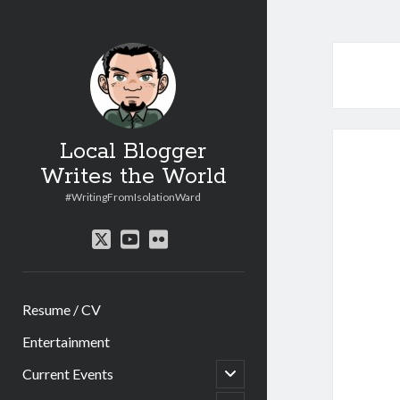
Local Blogger
Writes the World
#WritingFromIsolationWard
twitter
youtube
flickr
Resume / CV
Entertainment
open
Current Events
child