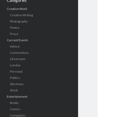
Categories
Creative Work
Creative Writing
Photography
Poetry
Prose
Current Events
Advice
Commentary
Lifestream
London
Personal
Politics
Site News
Work
Entertainment
Books
Comics
Computers