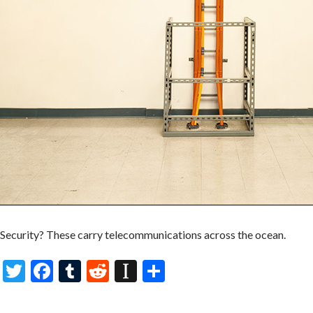
Security? These carry telecommunications across the ocean.
T
F
T
R
In
S
w
ac
u
e
st
h