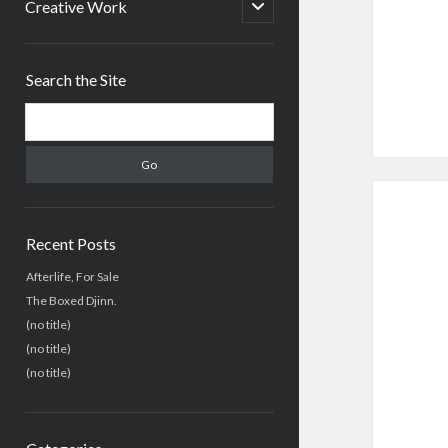
menu
open
Creative Work
child
menu
Sidebar
Search the Site
Search
Recent Posts
Afterlife, For Sale
The Boxed Djinn.
(no title)
(no title)
(no title)