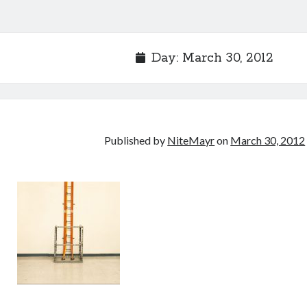
Day:
March 30, 2012
Published by
NiteMayr
on
March 30, 2012