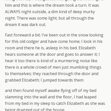
him and this is where the dream took a turn. It was
ALWAYS night outside, a dim kind of deep murky
night. There was some light; but all through the
dream it was dark out.
Fast foreward a bit; I’ve been out in the snow looking
for this old codger and have come home; I look in his
room and there he is, asleep in his bed. Elizabeth
hears someone at the door and goes to answer it; I
hear it too there is kind of a murmering noise like
there is a whole crowd of men just mumbling things
to themselves; they reached through the door and
grabbed Elizabeth; I jumped towards them
and then found myself awake flying off of my bed
slamming into the wall and the floor, I had leaped
from my bed in my sleep to catch Elizabeth as she was
being dragged out of the house.