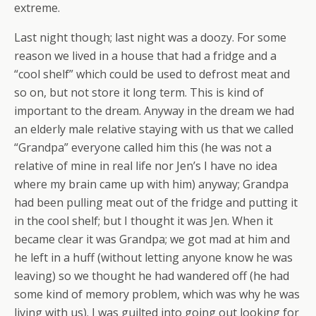
extreme.
Last night though; last night was a doozy. For some
reason we lived in a house that had a fridge and a
“cool shelf” which could be used to defrost meat and
so on, but not store it long term. This is kind of
important to the dream. Anyway in the dream we had
an elderly male relative staying with us that we called
“Grandpa” everyone called him this (he was not a
relative of mine in real life nor Jen’s I have no idea
where my brain came up with him) anyway; Grandpa
had been pulling meat out of the fridge and putting it
in the cool shelf; but I thought it was Jen. When it
became clear it was Grandpa; we got mad at him and
he left in a huff (without letting anyone know he was
leaving) so we thought he had wandered off (he had
some kind of memory problem, which was why he was
living with us). I was guilted into going out looking for