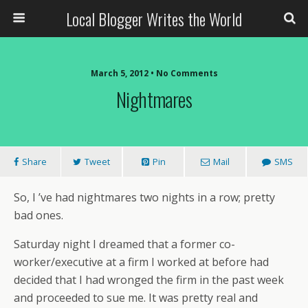
Local Blogger Writes the World
March 5, 2012 •
No Comments
Nightmares
Share
Tweet
Pin
Mail
SMS
So, I ’ve had nightmares two nights in a row; pretty
bad ones.
Saturday night I dreamed that a former co-
worker/executive at a firm I worked at before had
decided that I had wronged the firm in the past week
and proceeded to sue me. It was pretty real and