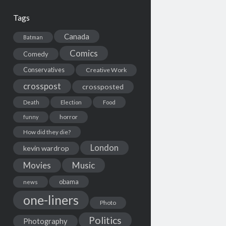
Tags
Canada
Batman
Comics
Comedy
Conservatives
Creative Work
crosspost
crossposted
Death
Election
Food
horror
funny
How did they die?
London
kevin wardrop
Movies
Music
obama
news
one-liners
Photo
Politics
Photography