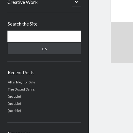
menu
open
Creative Work
child
menu
Sidebar
Search the Site
Search
Recent Posts
Afterlife, For Sale
The Boxed Djinn.
(no title)
(no title)
(no title)