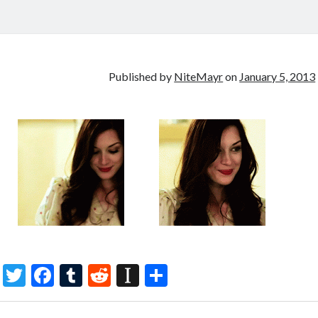
Published by
NiteMayr
on
January 5, 2013
T
F
T
R
In
S
w
ac
u
e
st
h