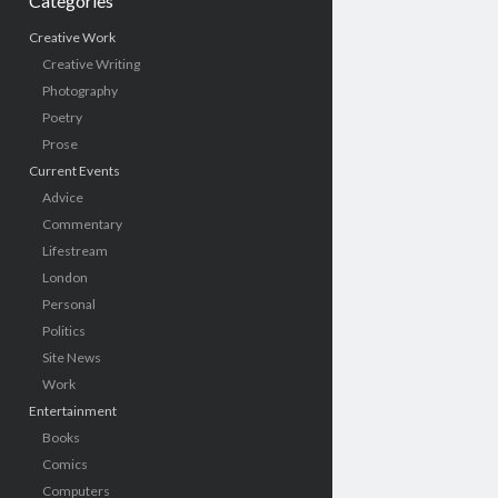
Categories
Creative Work
Creative Writing
Photography
Poetry
Prose
Current Events
Advice
Commentary
Lifestream
London
Personal
Politics
Site News
Work
Entertainment
Books
Comics
Computers