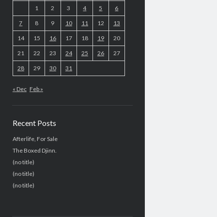
1
2
3
4
5
6
7
8
9
10
11
12
13
14
15
16
17
18
19
20
21
22
23
24
25
26
27
28
29
30
31
« Dec
Feb »
Recent Posts
Afterlife, For Sale
The Boxed Djinn.
(no title)
(no title)
(no title)