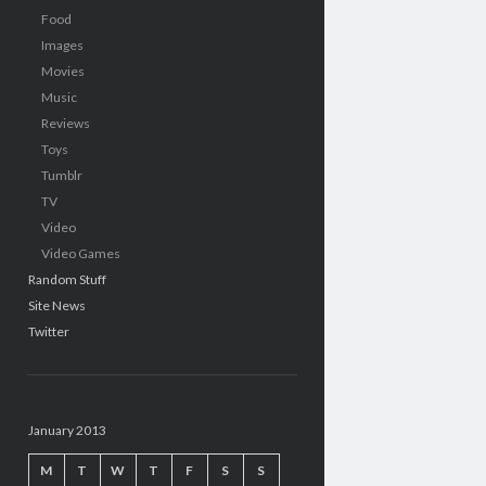
Food
Images
Movies
Music
Reviews
Toys
Tumblr
TV
Video
Video Games
Random Stuff
Site News
Twitter
January 2013
M
T
W
T
F
S
S