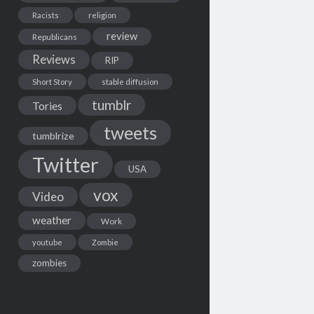
Racists
religion
review
Republicans
Reviews
RIP
Short Story
stable diffusion
tumblr
Tories
tweets
tumblrize
Twitter
USA
vox
Video
weather
Work
youtube
Zombie
zombies