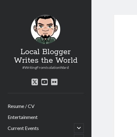
Local Blogger
Writes the World
#WritingFromIsolationWard
twitter
youtube
flickr
Resume / CV
Entertainment
open
Current Events
child