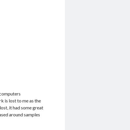
 computers
is lost to me as the
lost, it had some great
 based around samples