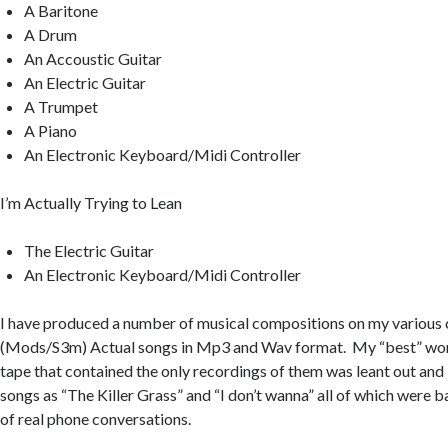
A Baritone
A Drum
An Accoustic Guitar
An Electric Guitar
A Trumpet
A Piano
An Electronic Keyboard/Midi Controller
I’m Actually Trying to Lean
The Electric Guitar
An Electronic Keyboard/Midi Controller
I have produced a number of musical compositions on my various
(Mods/S3m) Actual songs in Mp3 and Wav format. My “best” work 
tape that contained the only recordings of them was leant out and 
songs as “The Killer Grass” and “I don’t wanna” all of which were
of real phone conversations.