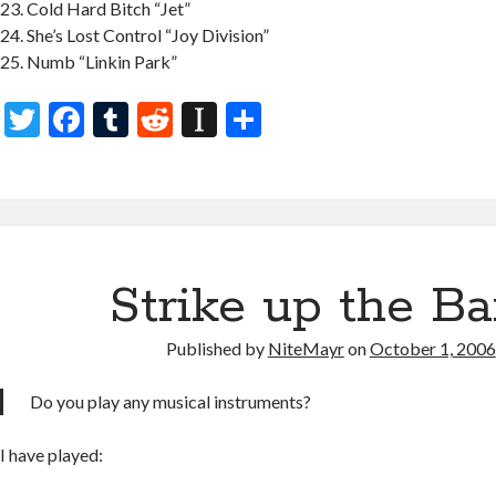
Cold Hard Bitch “Jet”
She’s Lost Control “Joy Division”
Numb “Linkin Park”
T
F
T
R
In
S
w
ac
u
e
st
h
itt
e
m
d
a
ar
er
b
bl
di
p
e
o
r
t
a
o
Strike up the B
p
k
er
Published by
NiteMayr
on
October 1, 2006
Do you play any musical instruments?
I have played: