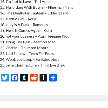
I’m Not In Love – Tori Amos
Hurt (duet With Bowie) – Nine Inch Nails
The Deathstar Canteen – Eddie Izzard
Barbie Girl – Aqua
Judy is A Punk – Ramones
Here It Comes Again – Korn
not your business – Atari Teenage Riot
Bring The Pain – Method Man
Charlie – Thurston Moore
Laid So Low – Tears For Fears
Wopbabalubop – Funkdoobiest
Semi Charmed Life – Third Eye Blind
T
F
T
R
In
S
w
ac
u
e
st
h
itt
e
m
d
a
ar
er
b
bl
di
p
e