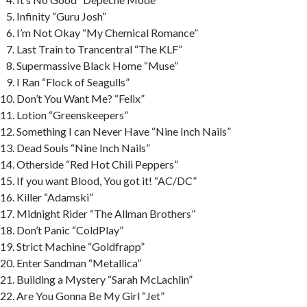
Infinity “Guru Josh”
I’m Not Okay “My Chemical Romance”
Last Train to Trancentral “The KLF”
Supermassive Black Home “Muse”
I Ran “Flock of Seagulls”
Don’t You Want Me? “Felix”
Lotion “Greenskeepers”
Something I can Never Have “Nine Inch Nails”
Dead Souls “Nine Inch Nails”
Otherside “Red Hot Chili Peppers”
If you want Blood, You got it! “AC/DC”
Killer “Adamski”
Midnight Rider “The Allman Brothers”
Don’t Panic “ColdPlay”
Strict Machine “Goldfrapp”
Enter Sandman “Metallica”
Building a Mystery “Sarah McLachlin”
Are You Gonna Be My Girl “Jet”