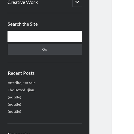
menu
open
Creative Work
child
menu
Sidebar
Search the Site
Search
Recent Posts
Afterlife, For Sale
The Boxed Djinn.
(no title)
(no title)
(no title)