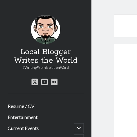
Local Blogger
Writes the World
#WritingFromIsolationWard
twitter
youtube
flickr
Resume / CV
Entertainment
open
Current Events
child