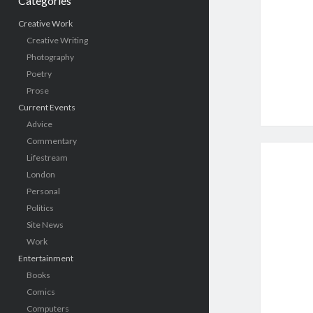
Categories
Creative Work
Creative Writing
Photography
Poetry
Prose
Current Events
Advice
Commentary
Lifestream
London
Personal
Politics
Site News
Work
Entertainment
Books
Comics
Computers