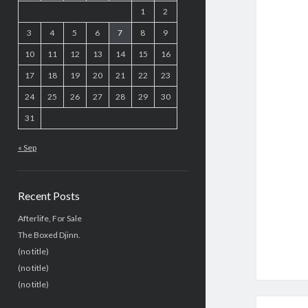
1
2
3
4
5
6
7
8
9
10
11
12
13
14
15
16
17
18
19
20
21
22
23
24
25
26
27
28
29
30
31
« Sep
Recent Posts
Afterlife, For Sale
The Boxed Djinn.
(no title)
(no title)
(no title)