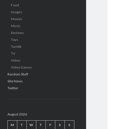
Food
Images
Movies
Music
Reviews
Toys
Tumblr
TV
Video
Video Games
Random Stuff
Site News
Twitter
August 2026
M
T
W
T
F
S
S