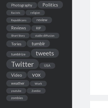
Politics
Photography
Racists
religion
review
Republicans
Reviews
RIP
Short Story
stable diffusion
tumblr
Tories
tweets
tumblrize
Twitter
USA
vox
Video
weather
Work
youtube
Zombie
zombies