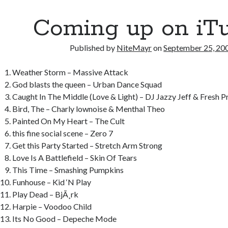
o
r
t
a
Coming up on iT
o
p
k
er
Published by
NiteMayr
on
September 25, 20
Weather Storm – Massive Attack
God blasts the queen – Urban Dance Squad
Caught In The Middle (Love & Light) – DJ Jazzy Jeff & Fresh P
Bird, The – Charly lownoise & Menthal Theo
Painted On My Heart – The Cult
this fine social scene – Zero 7
Get this Party Started – Stretch Arm Strong
Love Is A Battlefield – Skin Of Tears
This Time – Smashing Pumpkins
Funhouse – Kid ‘N Play
Play Dead – BjÃ¸rk
Harpie – Voodoo Child
Its No Good – Depeche Mode