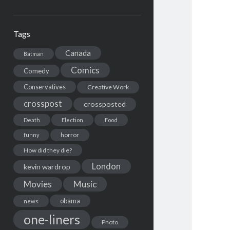
Tags
Canada
Batman
Comics
Comedy
Conservatives
Creative Work
crosspost
crossposted
Death
Election
Food
horror
funny
How did they die?
London
kevin wardrop
Movies
Music
obama
news
one-liners
Photo