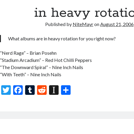
o
r
t
a
o
in heavy rotati
p
k
er
Published by
NiteMayr
on
August 21, 2006
What albums are in heavy rotation for you right now?
“Nerd Rage” – Brian Posehn
“Stadium Arcadium” – Red Hot Chilli Peppers
“The Downward Spiral” – Nine Inch Nails
“With Teeth” – Nine Inch Nails
T
F
T
R
In
S
w
ac
u
e
st
h
itt
e
m
d
a
ar
er
b
bl
di
p
e
o
r
t
a