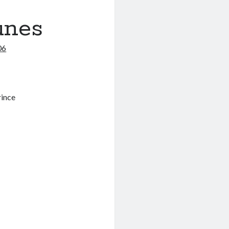
unes
06
rince