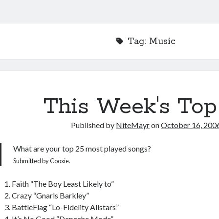
Tag:
Music
This Week's Top
Published by
NiteMayr
on
October 16, 200
What are your top 25 most played songs?
Submitted by
Cooxie
.
Faith “The Boy Least Likely to”
Crazy “Gnarls Barkley”
BattleFlag “Lo-Fidelity Allstars”
It’s No Good “Depeche Mode”