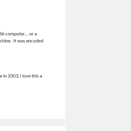
 486 computer… or a
machine. It was encoded
 in 2003, I love this a