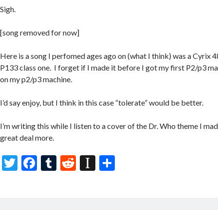
Sigh.
[song removed for now]
Here is a song I perfomed ages ago on (what I think) was a Cyrix
P133 class one. I forget if I made it before I got my first P2/p3 
on my p2/p3 machine.
I’d say enjoy, but I think in this case “tolerate” would be better.
I’m writing this while I listen to a cover of the Dr. Who theme I made
great deal more.
T
F
T
R
In
S
w
ac
u
e
st
h
itt
e
m
d
a
ar
er
b
bl
di
p
e