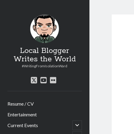
Local Blogger
Writes the World
#WritingFromIsolationWard
twitter
youtube
flickr
Resume / CV
Entertainment
open
Current Events
child