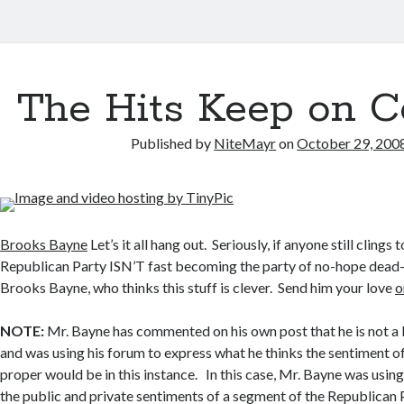
The Hits Keep on 
Published by
NiteMayr
on
October 29, 200
Brooks Bayne
Let’s it all hang out. Seriously, if anyone still clings 
Republican Party ISN’T fast becoming the party of no-hope dead-e
Brooks Bayne, who thinks this stuff is clever. Send him your love
o
NOTE:
Mr. Bayne has commented on his own post that he is not a 
and was using his forum to express what he thinks the sentiment o
proper would be in this instance. In this case, Mr. Bayne was usin
the public and private sentiments of a segment of the Republican P