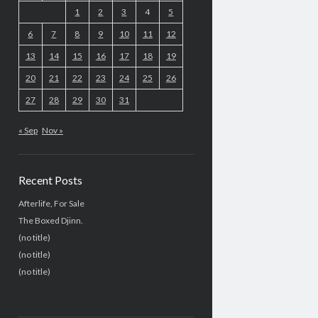
1
2
3
4
5
6
7
8
9
10
11
12
13
14
15
16
17
18
19
20
21
22
23
24
25
26
27
28
29
30
31
« Sep
Nov »
Recent Posts
Afterlife, For Sale
The Boxed Djinn.
(no title)
(no title)
(no title)