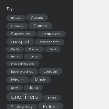
Tags
Canada
Batman
Comics
Comedy
Conservatives
Creative Work
crosspost
crossposted
Death
Election
Food
horror
funny
How did they die?
London
kevin wardrop
Movies
Music
obama
news
one-liners
Photo
Politics
Photography