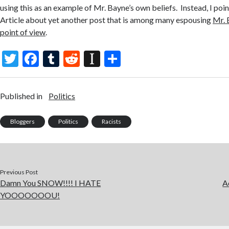
using this as an example of Mr. Bayne’s own beliefs. Instead, I poi
Article about yet another post that is among many espousing
Mr. 
point of view
.
T
F
T
R
In
S
w
ac
u
e
st
h
itt
e
m
d
a
ar
Published in
Politics
er
b
bl
di
p
e
o
r
t
a
Bloggers
Politics
Racists
o
p
k
er
Previous Post
Damn You SNOW!!!! I HATE
A
YOOOOOOOU!