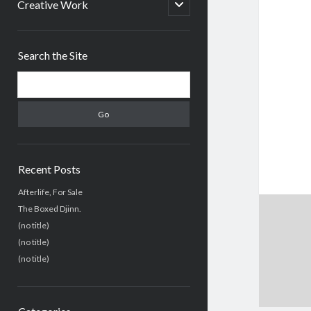
menu
open
Creative Work
child
menu
Sidebar
Search the Site
Search
Recent Posts
Afterlife, For Sale
The Boxed Djinn.
(no title)
(no title)
(no title)