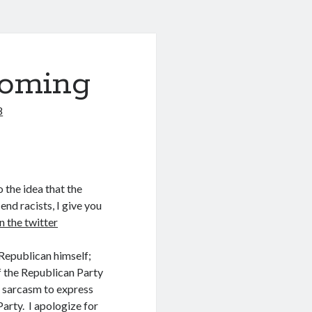
Coming
8
to the idea that the
nd racists, I give you
n the twitter
Republican himself;
f the Republican Party
g sarcasm to express
arty. I apologize for