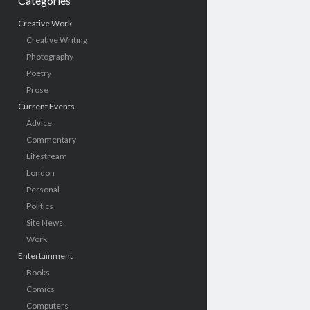
Categories
Creative Work
Creative Writing
Photography
Poetry
Prose
Current Events
Advice
Commentary
Lifestream
London
Personal
Politics
Site News
Work
Entertainment
Books
Comics
Computers