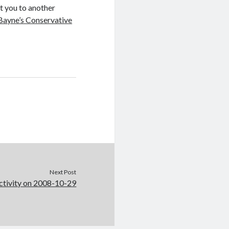
nt you to another
Bayne’s Conservative
Next Post
ctivity on 2008-10-29