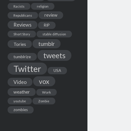
Racists
religion
review
Republicans
Reviews
RIP
Short Story
stable diffusion
tumblr
Tories
tweets
tumblrize
Twitter
USA
vox
Video
weather
Work
youtube
Zombie
zombies