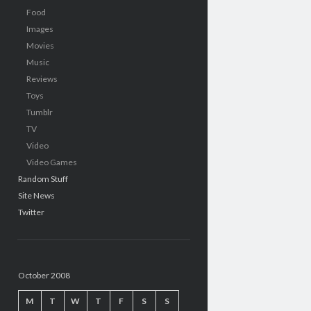
Food
Images
Movies
Music
Reviews
Toys
Tumblr
TV
Video
Video Games
Random Stuff
Site News
Twitter
October 2008
M
T
W
T
F
S
S