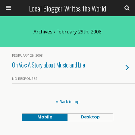
Local Blogger Writes the World
Archives › February 29th, 2008
FEBRUARY 29, 2008
On Vox: A Story about Music and Life
NO RESPONSES
Back to top
Mobile
Desktop