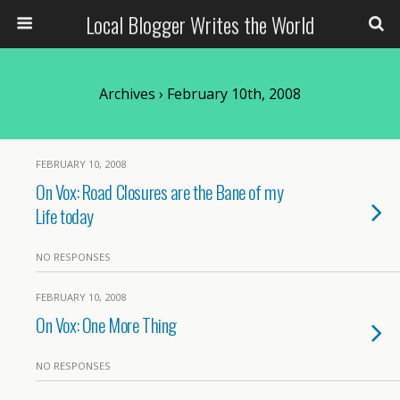
Local Blogger Writes the World
Archives › February 10th, 2008
FEBRUARY 10, 2008
On Vox: Road Closures are the Bane of my
Life today
NO RESPONSES
FEBRUARY 10, 2008
On Vox: One More Thing
NO RESPONSES