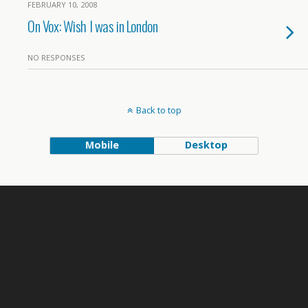
FEBRUARY 10, 2008
On Vox: Wish I was in London
NO RESPONSES
Back to top
Mobile
Desktop