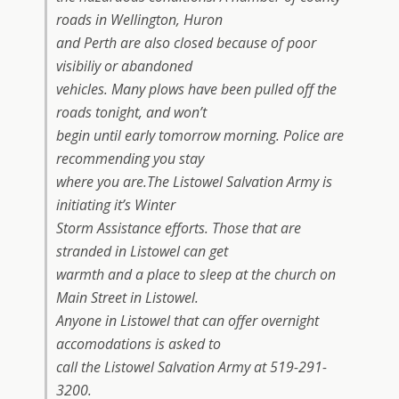
roads in Wellington, Huron
and Perth are also closed because of poor
visibiliy or abandoned
vehicles. Many plows have been pulled off the
roads tonight, and won’t
begin until early tomorrow morning. Police are
recommending you stay
where you are.The Listowel Salvation Army is
initiating it’s Winter
Storm Assistance efforts. Those that are
stranded in Listowel can get
warmth and a place to sleep at the church on
Main Street in Listowel.
Anyone in Listowel that can offer overnight
accomodations is asked to
call the Listowel Salvation Army at 519-291-
3200.