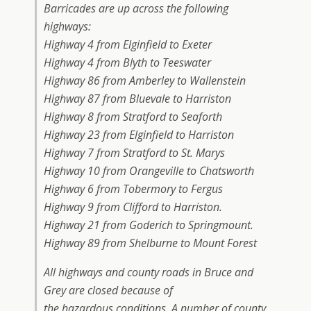
Barricades are up across the following
highways:
Highway 4 from Elginfield to Exeter
Highway 4 from Blyth to Teeswater
Highway 86 from Amberley to Wallenstein
Highway 87 from Bluevale to Harriston
Highway 8 from Stratford to Seaforth
Highway 23 from Elginfield to Harriston
Highway 7 from Stratford to St. Marys
Highway 10 from Orangeville to Chatsworth
Highway 6 from Tobermory to Fergus
Highway 9 from Clifford to Harriston.
Highway 21 from Goderich to Springmount.
Highway 89 from Shelburne to Mount Forest
All highways and county roads in Bruce and
Grey are closed because of
the hazardous conditions. A number of county