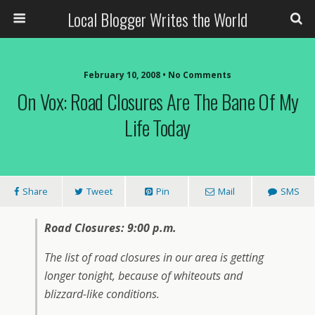
Local Blogger Writes the World
February 10, 2008 •
No Comments
On Vox: Road Closures Are The Bane Of My
Life Today
Share
Tweet
Pin
Mail
SMS
Road Closures: 9:00 p.m.
The list of road closures in our area is getting
longer tonight, because of whiteouts and
blizzard-like conditions.