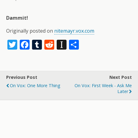
Dammit!
Originally posted on
nitemayr.vox.com
T
F
T
R
In
S
w
ac
u
e
st
h
itt
e
m
d
a
ar
er
b
bl
di
p
e
Previous Post
Next Post
o
r
t
a
On Vox: One More Thing
On Vox: First Week - Ask Me
o
p
Later
k
er