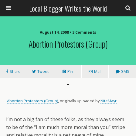
Local Blogger Writes the World
August 14, 2008 •
3 Comments
Abortion Protestors (Group)
Share
Tweet
Pin
Mail
SMS
Abortion Protestors (Group)
, originally uploaded by
NiteMayr
.
I’m not a big fan of these folks, as they always seem
to be of the “I am much more moral than you” stripe
and relative morality is a pet peeve of mine.