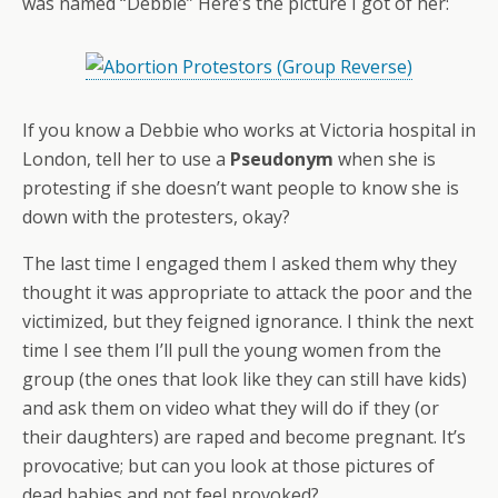
was named “Debbie” Here’s the picture I got of her:
If you know a Debbie who works at Victoria hospital in
London, tell her to use a
Pseudonym
when she is
protesting if she doesn’t want people to know she is
down with the protesters, okay?
The last time I engaged them I asked them why they
thought it was appropriate to attack the poor and the
victimized, but they feigned ignorance. I think the next
time I see them I’ll pull the young women from the
group (the ones that look like they can still have kids)
and ask them on video what they will do if they (or
their daughters) are raped and become pregnant. It’s
provocative; but can you look at those pictures of
dead babies and not feel provoked?