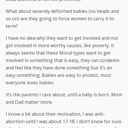
What about severely deformed babies (no heads and
so on) are they going to force women to carry it to
term?
I have no idea why they want to get involved and not
get involved in more worthy causes, like poverty. It
always seems that these Moral types want to get
involved in something that is easy, they can condemn
and feel like they have done something but it’s an
easy something. Babies are easy to protect, most
everyone loves babies.
It’s the parents I care about, until a baby is born, Mom
and Dad matter more.
I know a bit about their motivation, I was anti-
abortion until I was about 17-18. I don’t know for sure