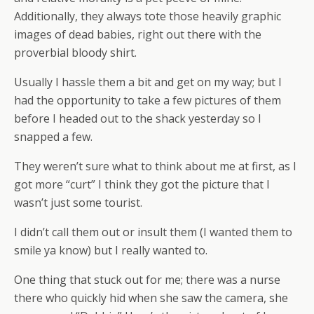
Additionally, they always tote those heavily graphic
images of dead babies, right out there with the
proverbial bloody shirt.
Usually I hassle them a bit and get on my way; but I
had the opportunity to take a few pictures of them
before I headed out to the shack yesterday so I
snapped a few.
They weren’t sure what to think about me at first, as I
got more “curt” I think they got the picture that I
wasn’t just some tourist.
I didn’t call them out or insult them (I wanted them to
smile ya know) but I really wanted to.
One thing that stuck out for me; there was a nurse
there who quickly hid when she saw the camera, she