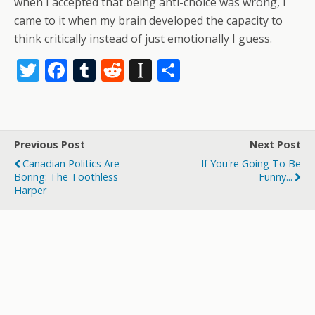
when I accepted that being anti-choice was wrong, I
came to it when my brain developed the capacity to
think critically instead of just emotionally I guess.
T
F
T
R
In
S
w
ac
u
e
st
h
itt
e
m
d
a
ar
er
b
bl
di
p
e
Previous Post
Next Post
o
r
t
a
Canadian Politics Are
If You're Going To Be
o
p
Boring: The Toothless
Funny...
Harper
k
er