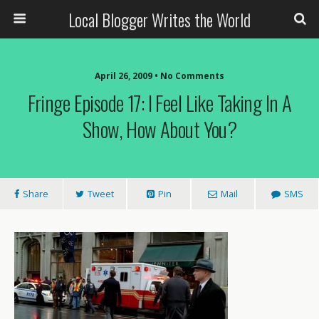
Local Blogger Writes the World
April 26, 2009 •
No Comments
Fringe Episode 17: I Feel Like Taking In A
Show, How About You?
Share
Tweet
Pin
Mail
SMS