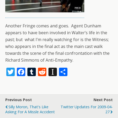
Another Fringe comes and goes. Agent Dunham
appears to have been involved in Walter’s life in the
past; but what I’m really watching for is the Witness;
who appears in the final act as the main cast walk
towards the scene of the final confrontation with the
Richard Simmons of Anti-Empathy.
T
F
T
R
In
S
w
ac
u
e
st
h
itt
e
m
d
a
ar
er
b
bl
di
p
e
Previous Post
Next Post
o
r
t
a
Silly Moron, That's Like
Twitter Updates For 2009-04-
o
p
Asking For A Missle Accident
27