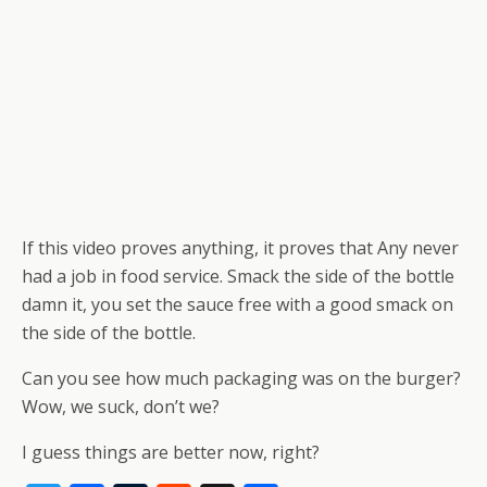
If this video proves anything, it proves that Any never
had a job in food service. Smack the side of the bottle
damn it, you set the sauce free with a good smack on
the side of the bottle.
Can you see how much packaging was on the burger?
Wow, we suck, don’t we?
I guess things are better now, right?