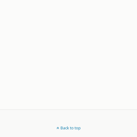
Back to top