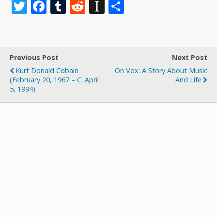
T
F
T
R
In
S
w
ac
u
e
st
h
itt
e
m
d
a
ar
er
b
bl
di
p
e
Previous Post
Next Post
o
r
t
a
Kurt Donald Cobain
On Vox: A Story About Music
o
p
(February 20, 1967 – C. April
And Life
5, 1994)
k
er