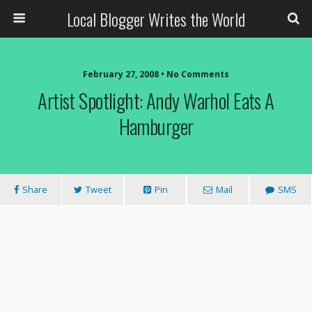
Local Blogger Writes the World
February 27, 2008 •
No Comments
Artist Spotlight: Andy Warhol Eats A
Hamburger
Share
Tweet
Pin
Mail
SMS